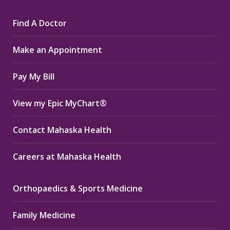
page
page
page
Find A Doctor
opens
opens
opens
in
in
in
Make an Appointment
new
new
new
window
window
window
Pay My Bill
View my Epic MyChart®
Contact Mahaska Health
Careers at Mahaska Health
Orthopaedics & Sports Medicine
Family Medicine