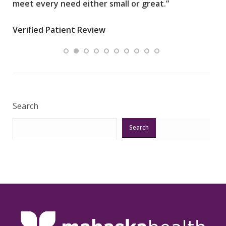
meet every need either small or great.”
pati
wha
Verified Patient Review
.”
ques
Veri
Search
Search