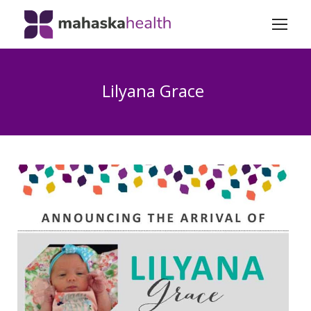
Lilyana Grace