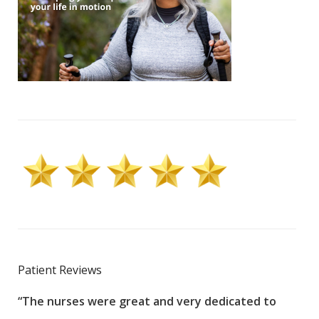
Patient Reviews
“The nurses were great and very dedicated to
“The