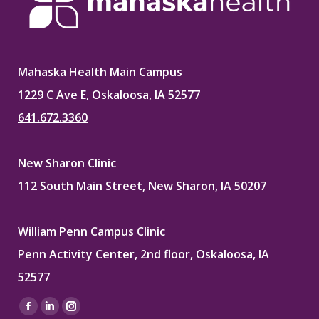
Mahaska Health Main Campus
1229 C Ave E, Oskaloosa, IA 52577
641.672.3360
New Sharon Clinic
112 South Main Street, New Sharon, IA 50207
William Penn Campus Clinic
Penn Activity Center, 2nd floor, Oskaloosa, IA
52577
Find us on:
Facebook
Linkedin
Instagram