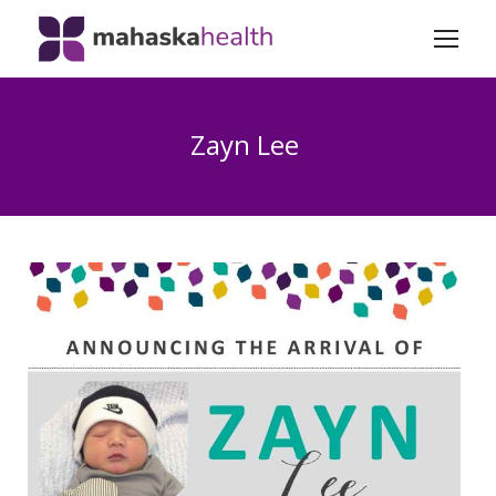
Zayn Lee