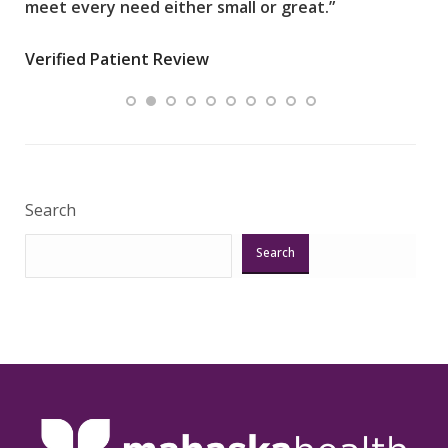
meet every need either small or great.”
pati
wha
Verified Patient Review
.”
ques
Veri
Search
Search