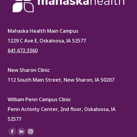
Mahaska Health Main Campus
1229 C Ave E, Oskaloosa, IA 52577
641.672.3360
New Sharon Clinic
112 South Main Street, New Sharon, IA 50207
William Penn Campus Clinic
Penn Activity Center, 2nd floor, Oskaloosa, IA
52577
Find us on:
Facebook
Linkedin
Instagram