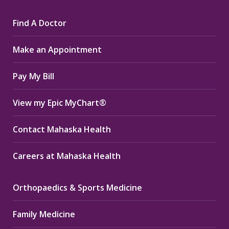
page
page
page
Find A Doctor
opens
opens
opens
in
in
in
Make an Appointment
new
new
new
window
window
window
Pay My Bill
View my Epic MyChart®
Contact Mahaska Health
Careers at Mahaska Health
Orthopaedics & Sports Medicine
Family Medicine