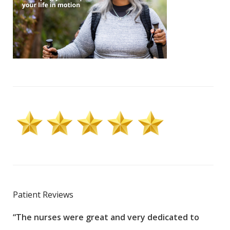
Patient Reviews
“The nurses were great and very dedicated to
“The