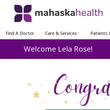
Find A Doctor
Care & Services
Patients 
Welcome Lela Rose!