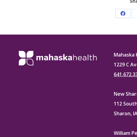
Sh
Share
on
Faceb
Mahaska 
1229 C Av
641.672.3
New Sharo
112 South
Sharon, I
William P