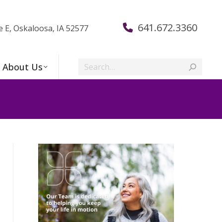
641.672.3360
e E, Oskaloosa, IA 52577
Search:
About Us