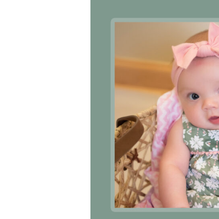
ankful to have
“I am so thankful for the excellent
“T
vices and doctors
care. I do recommend others to
de
wn hospital. Thank-
MHP. I have always had great care.
eit