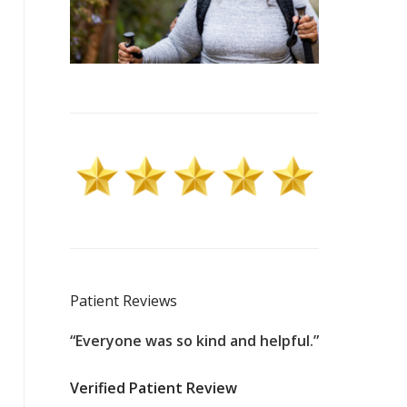
Patient Reviews
ssional,
“Everyone was so kind and helpful.”
“100% profes
id an
nurse for 44
Verified Patient Review
ng what
hospital is to