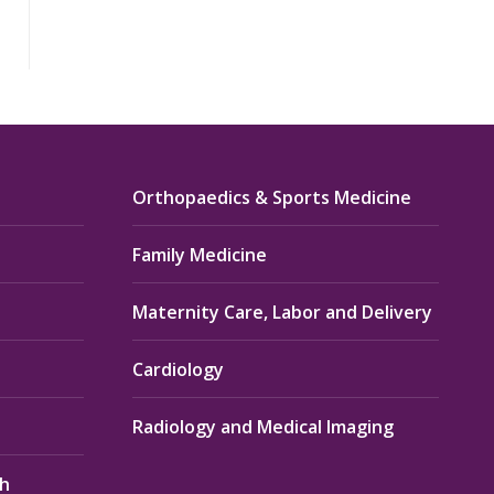
Orthopaedics & Sports Medicine
Family Medicine
Maternity Care, Labor and Delivery
Cardiology
Radiology and Medical Imaging
th