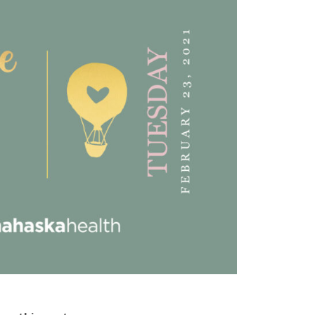
was about to happen and
rified Patient Review
answering my questions.
Excellent!!!”
Verified Patient Review