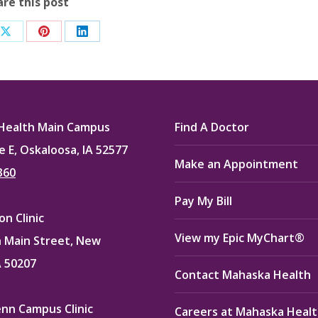
are this post
Share
Share
Share
on
on
on
ook
X
Pinterest
LinkedIn
Health Main Campus
Find A Doctor
e E, Oskaloosa, IA 52577
Make an Appointment
360
Pay My Bill
n Clinic
View my Epic MyChart®
 Main Street, New
A 50207
Contact Mahaska Health
enn Campus Clinic
Careers at Mahaska Heal