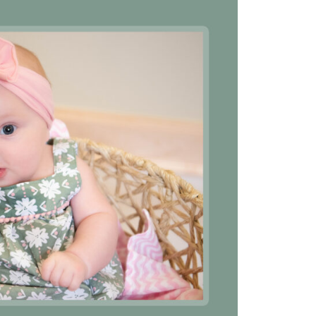
he nurses were great and very
“They were all very profe
dicated to meet every need
kind, and patient. They d
her small or great.”
excellent job of explaini