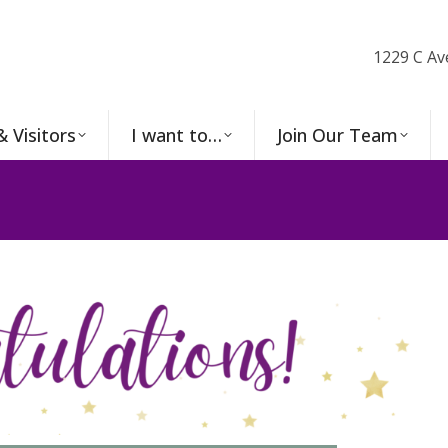
1229 C Av
& Visitors
I want to…
Join Our Team