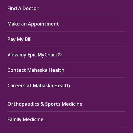
page
page
page
Find A Doctor
opens
opens
opens
in
in
in
Make an Appointment
new
new
new
window
window
window
Pay My Bill
View my Epic MyChart®
Contact Mahaska Health
Careers at Mahaska Health
Orthopaedics & Sports Medicine
Family Medicine