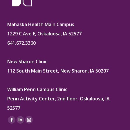
Mahaska Health Main Campus
1229 C Ave E, Oskaloosa, IA 52577
641.672.3360
New Sharon Clinic
112 South Main Street, New Sharon, IA 50207
William Penn Campus Clinic
Penn Activity Center, 2nd floor, Oskaloosa, IA
52577
Find us on:
Facebook
Linkedin
Instagram