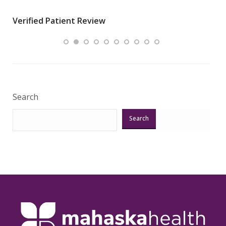
wha
Verified Patient Review
.”
ques
Veri
Search
Search