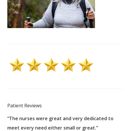
Patient Reviews
“The nurses were great and very dedicated to
“The
meet every need either small or great.”
pati