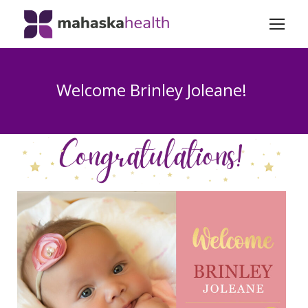
Welcome Brinley Joleane!