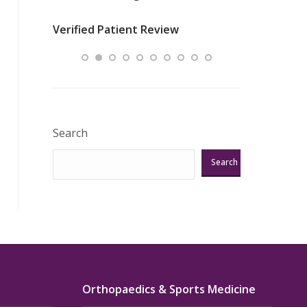
nurses
was about t
Verified Patient Review
ey saved
answering m
Excellent!!!”
Verified Pat
Search
Search
Orthopaedics & Sports Medicine