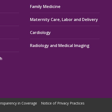
Family Medicine
Maternity Care, Labor and Delivery
Cardiology
Radiology and Medical Imaging
th
nsparency in Coverage
Notice of Privacy Practices