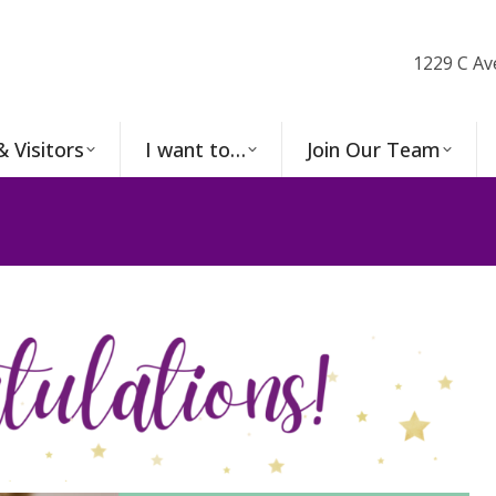
1229 C Av
& Visitors
I want to…
Join Our Team