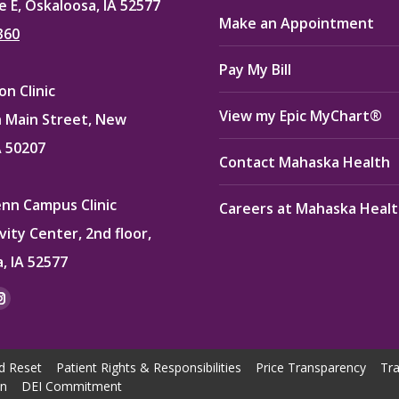
e E, Oskaloosa, IA 52577
Make an Appointment
360
Pay My Bill
n Clinic
View my Epic MyChart®
 Main Street, New
A 50207
Contact Mahaska Health
enn Campus Clinic
Careers at Mahaska Heal
vity Center, 2nd floor,
, IA 52577
:
ok
kedin
Instagram
e
page
ns
opens
d Reset
Patient Rights & Responsibilities
Price Transparency
Tra
in
on
DEI Commitment