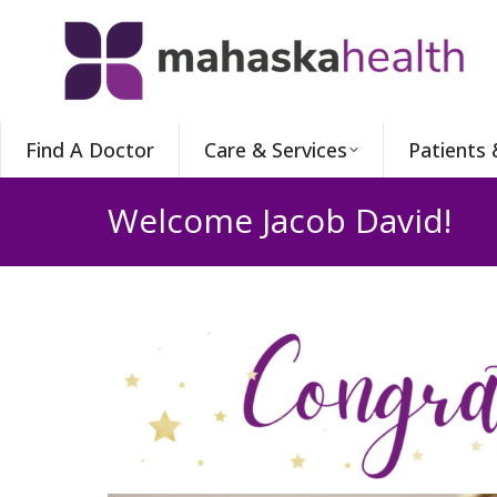
Find A Doctor
Care & Services
Patients 
Welcome Jacob David!