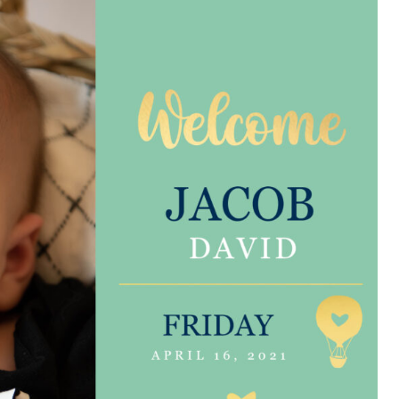
e are very thankful to have
“I am so thankful for the
ese good services and doctors
care. I do recommend oth
 our home town hospital. Thank-
MHP. I have always had g