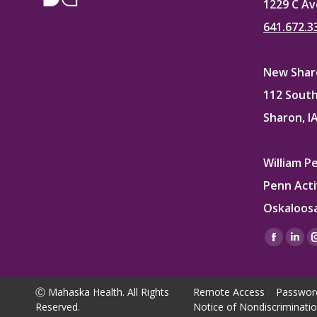
1229 C Av
641.672.3
New Sharo
112 South
Sharon, I
William P
Penn Acti
Oskaloosa
Find us on
Facebo
Lin
page
pag
opens
ope
Ⓒ Mahaska Health. All Rights
Remote Access
Passwor
in
in
Reserved.
Notice of Nondiscriminati