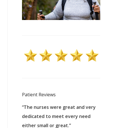
Patient Reviews
 excellent
“The nurses were great and very
“They were a
ers to
dedicated to meet every need
kind, and pa
reat care.
either small or great.”
excellent jo