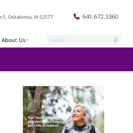
641.672.3360
e E, Oskaloosa, IA 52577
Search:
About Us