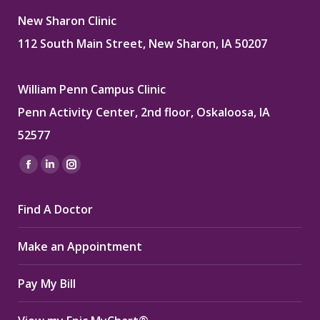
New Sharon Clinic
112 South Main Street, New Sharon, IA 50207
William Penn Campus Clinic
Penn Activity Center, 2nd floor, Oskaloosa, IA
52577
Find us on:
Facebook
Linkedin
Instagram
page
page
page
Find A Doctor
opens
opens
opens
in
in
in
Make an Appointment
new
new
new
window
window
window
Pay My Bill