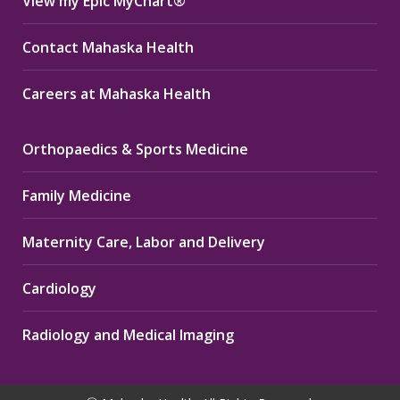
View my Epic MyChart®
Contact Mahaska Health
Careers at Mahaska Health
Orthopaedics & Sports Medicine
Family Medicine
Maternity Care, Labor and Delivery
Cardiology
Radiology and Medical Imaging