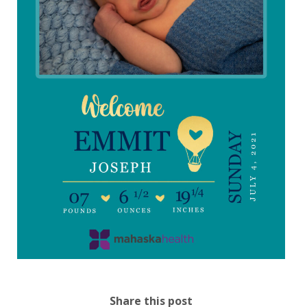
Share this post