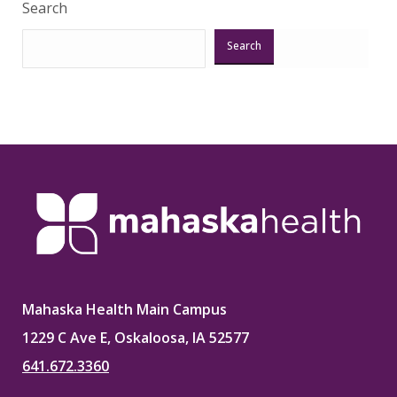
Search
Search
Mahaska Health Main Campus
1229 C Ave E, Oskaloosa, IA 52577
641.672.3360