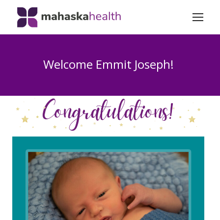
Welcome Emmit Joseph!