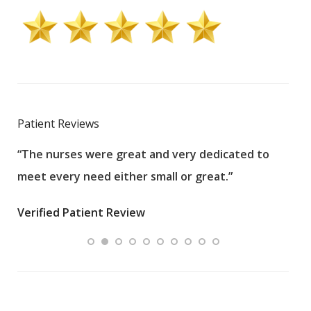
Patient Reviews
“The nurses were great and very dedicated to
“The
meet every need either small or great.”
pati
wha
Verified Patient Review
.”
ques
Veri