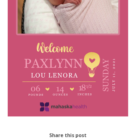
Share this post