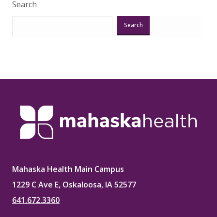
Search
Search
Mahaska Health Main Campus
1229 C Ave E, Oskaloosa, IA 52577
641.672.3360