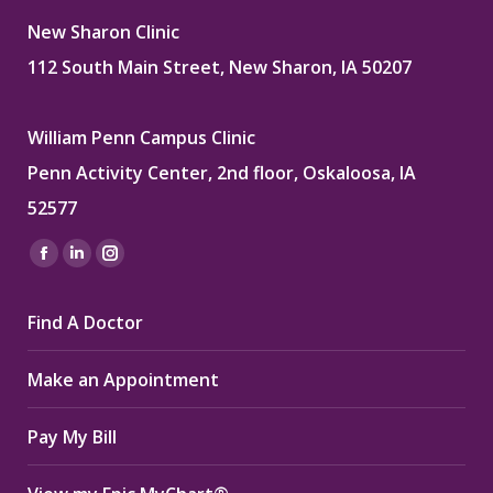
New Sharon Clinic
112 South Main Street, New Sharon, IA 50207
William Penn Campus Clinic
Penn Activity Center, 2nd floor, Oskaloosa, IA
52577
Find us on:
Facebook
Linkedin
Instagram
page
page
page
Find A Doctor
opens
opens
opens
in
in
in
Make an Appointment
new
new
new
window
window
window
Pay My Bill