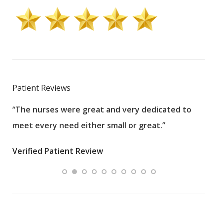
Patient Reviews
“The nurses were great and very dedicated to
“The
meet every need either small or great.”
pati
wha
Verified Patient Review
.”
ques
Veri