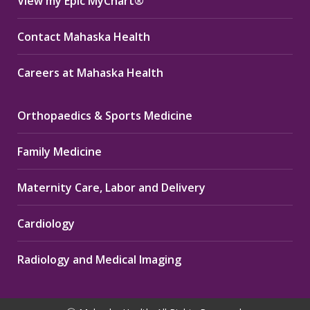
View my Epic MyChart®
Contact Mahaska Health
Careers at Mahaska Health
Orthopaedics & Sports Medicine
Family Medicine
Maternity Care, Labor and Delivery
Cardiology
Radiology and Medical Imaging