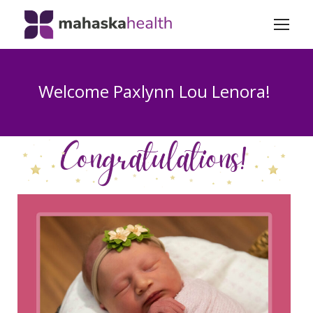
Welcome Paxlynn Lou Lenora!