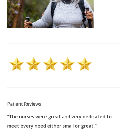
Patient Reviews
“The nurses were great and very dedicated to
“The
meet every need either small or great.”
pati