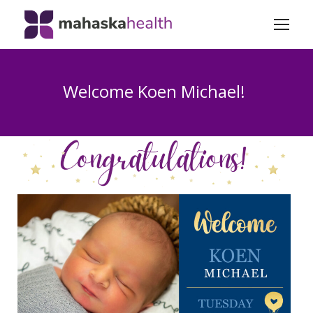
Welcome Koen Michael!