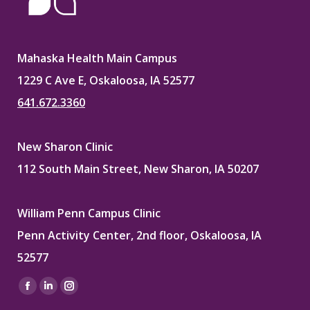
Mahaska Health Main Campus
1229 C Ave E, Oskaloosa, IA 52577
641.672.3360
New Sharon Clinic
112 South Main Street, New Sharon, IA 50207
William Penn Campus Clinic
Penn Activity Center, 2nd floor, Oskaloosa, IA
52577
Find us on:
Facebook
Linkedin
Instagram