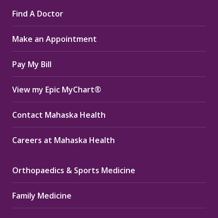
page
page
page
Find A Doctor
opens
opens
opens
in
in
in
Make an Appointment
new
new
new
window
window
window
Pay My Bill
View my Epic MyChart®
Contact Mahaska Health
Careers at Mahaska Health
Orthopaedics & Sports Medicine
Family Medicine