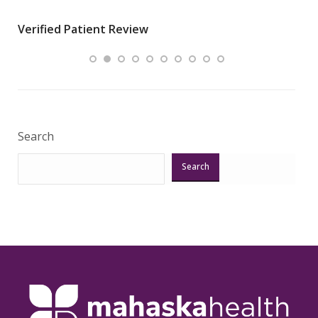
wha
Verified Patient Review
.”
ques
Veri
Search
Search