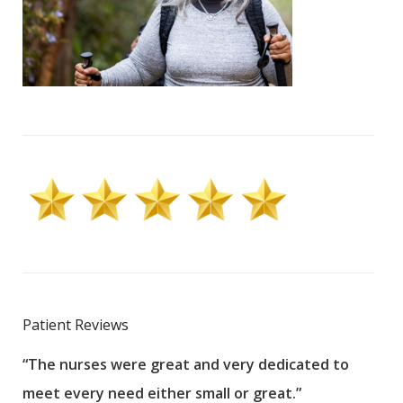
Patient Reviews
“The nurses were great and very dedicated to
“The
meet every need either small or great.”
pati