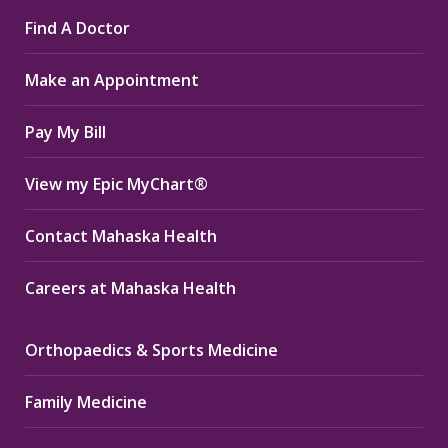
page
page
page
Find A Doctor
opens
opens
opens
in
in
in
Make an Appointment
new
new
new
window
window
window
Pay My Bill
View my Epic MyChart®
Contact Mahaska Health
Careers at Mahaska Health
Orthopaedics & Sports Medicine
Family Medicine