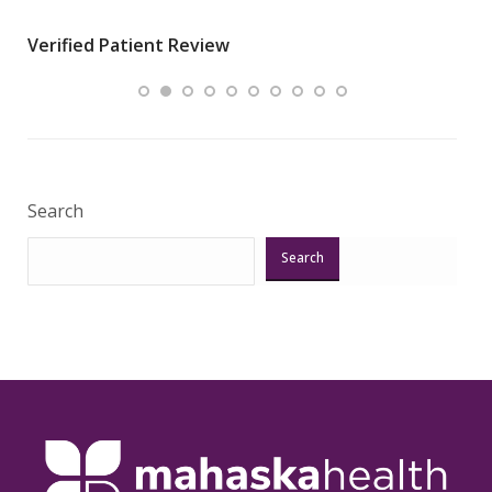
wha
Verified Patient Review
.”
ques
Veri
Search
Search