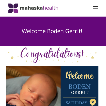
Welcome Boden Gerrit!