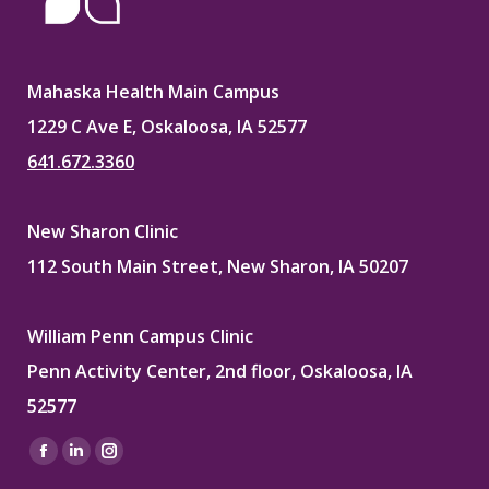
Mahaska Health Main Campus
1229 C Ave E, Oskaloosa, IA 52577
641.672.3360
New Sharon Clinic
112 South Main Street, New Sharon, IA 50207
William Penn Campus Clinic
Penn Activity Center, 2nd floor, Oskaloosa, IA
52577
Find us on:
Facebook
Linkedin
Instagram