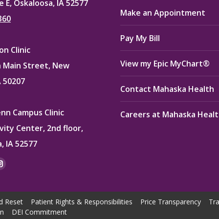
e E, Oskaloosa, IA 52577
Make an Appointment
360
Pay My Bill
n Clinic
View my Epic MyChart®
 Main Street, New
A 50207
Contact Mahaska Health
enn Campus Clinic
Careers at Mahaska Heal
vity Center, 2nd floor,
, IA 52577
:
ok
kedin
Instagram
e
page
ns
opens
d Reset
Patient Rights & Responsibilities
Price Transparency
Tra
in
on
DEI Commitment