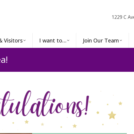
1229 C Av
& Visitors
I want to…
Join Our Team
a!