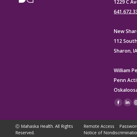
1229 C Av
641.672.3
New Sharo
112 South
Sharon, I
William P
Penn Acti
Oskaloosa
Find us on
Facebo
Lin
page
pag
opens
ope
Ⓒ Mahaska Health. All Rights
Remote Access
Passwor
in
in
Reserved.
Notice of Nondiscriminati