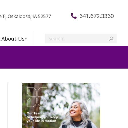
641.672.3360
e E, Oskaloosa, IA 52577
Search:
About Us