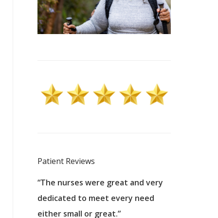
Patient Reviews
 excellent
“The nurses were great and very
“They were a
ers to
dedicated to meet every need
kind, and pa
reat care.
either small or great.”
excellent jo