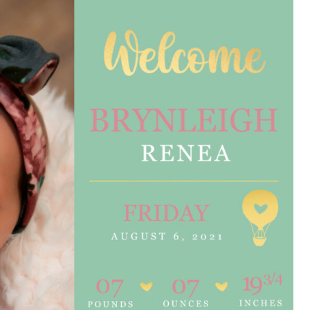
e are very thankful to have
“I am so thankful for the
ese good services and doctors
care. I do recommend oth
 our home town hospital. Thank-
MHP. I have always had g