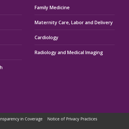
Family Medicine
Maternity Care, Labor and Delivery
Cardiology
Radiology and Medical Imaging
th
nsparency in Coverage
Notice of Privacy Practices