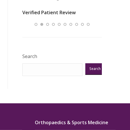
nurses
was about t
Verified Patient Review
ey saved
answering m
Excellent!!!”
Verified Pat
Search
Search
Orthopaedics & Sports Medicine