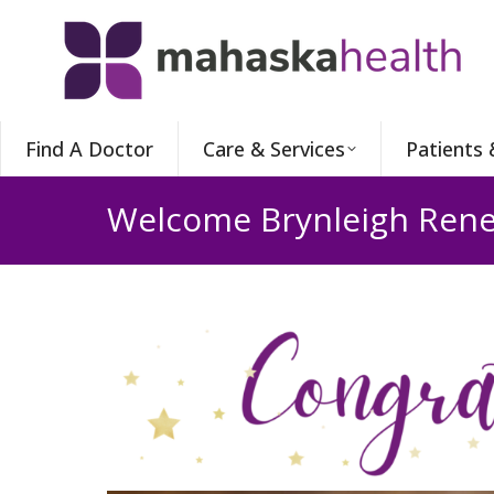
Find A Doctor
Care & Services
Patients 
Welcome Brynleigh Rene