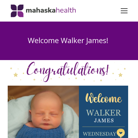
Welcome Walker James!