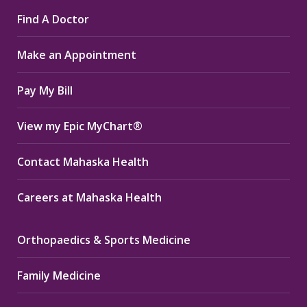
page
page
page
Find A Doctor
opens
opens
opens
in
in
in
Make an Appointment
new
new
new
window
window
window
Pay My Bill
View my Epic MyChart®
Contact Mahaska Health
Careers at Mahaska Health
Orthopaedics & Sports Medicine
Family Medicine