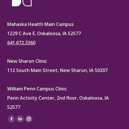
Mahaska Health Main Campus
1229 C Ave E, Oskaloosa, IA 52577
641.672.3360
New Sharon Clinic
112 South Main Street, New Sharon, IA 50207
William Penn Campus Clinic
Penn Activity Center, 2nd floor, Oskaloosa, IA
52577
Find us on:
Facebook
Linkedin
Instagram