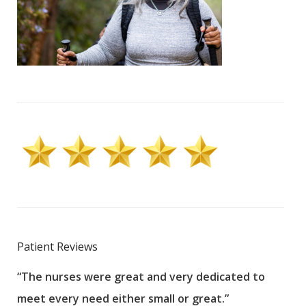
Patient Reviews
“The nurses were great and very dedicated to
“The
meet every need either small or great.”
pati