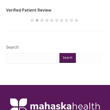
wha
Verified Patient Review
.”
ques
Veri
Search
Search