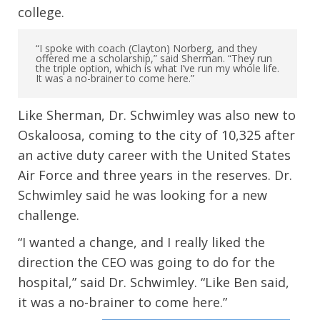
college.
“I spoke with coach (Clayton) Norberg, and they
offered me a scholarship,” said Sherman. “They run
the triple option, which is what I’ve run my whole life.
It was a no-brainer to come here.”
Like Sherman, Dr. Schwimley was also new to
Oskaloosa, coming to the city of 10,325 after
an active duty career with the United States
Air Force and three years in the reserves. Dr.
Schwimley said he was looking for a new
challenge.
“I wanted a change, and I really liked the
direction the CEO was going to do for the
hospital,” said Dr. Schwimley. “Like Ben said,
it was a no-brainer to come here.”