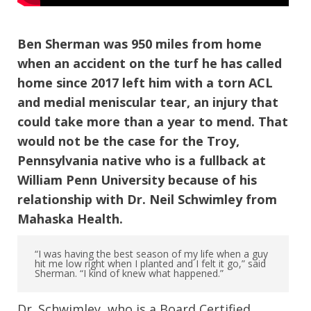
Ben Sherman was 950 miles from home
when an accident on the turf he has called
home since 2017 left him with a torn ACL
and medial meniscular tear, an injury that
could take more than a year to mend. That
would not be the case for the Troy,
Pennsylvania native who is a fullback at
William Penn University because of his
relationship with Dr. Neil Schwimley from
Mahaska Health.
“I was having the best season of my life when a guy
hit me low right when I planted and I felt it go,” said
Sherman. “I kind of knew what happened.”
Dr. Schwimley, who is a Board Certified,