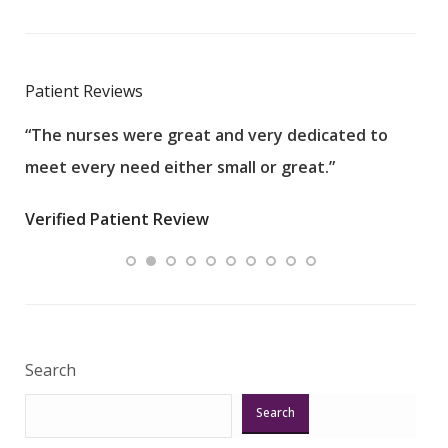
Patient Reviews
“The nurses were great and very dedicated to
“The
meet every need either small or great.”
pati
wha
Verified Patient Review
.”
ques
Veri
Search
Search