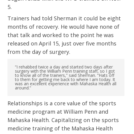
5.
Trainers had told Sherman it could be eight
months of recovery. He would have none of
that talk and worked to the point he was
released on April 15, just over five months
from the day of surgery.
“I rehabbed twice a day and started two days after
surgery with the William Penn training staff, so I got
to know all of the trainers,” said Sherman. “Hats off
to them for getting me back to where I am today. It
was an excellent experience with Mahaska Health all
around.”
Relationships is a core value of the sports
medicine program at William Penn and
Mahaska Health. Capitalizing on the sports
medicine training of the Mahaska Health