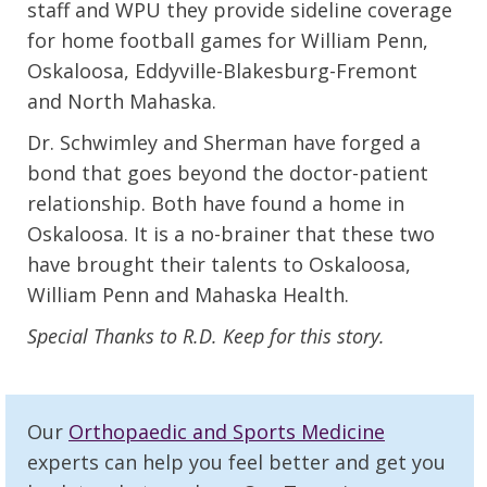
staff and WPU they provide sideline coverage
for home football games for William Penn,
Oskaloosa, Eddyville-Blakesburg-Fremont
and North Mahaska.
Dr. Schwimley and Sherman have forged a
bond that goes beyond the doctor-patient
relationship. Both have found a home in
Oskaloosa. It is a no-brainer that these two
have brought their talents to Oskaloosa,
William Penn and Mahaska Health.
Special Thanks to R.D. Keep for this story.
Our
Orthopaedic and Sports Medicine
experts can help you feel better and get you