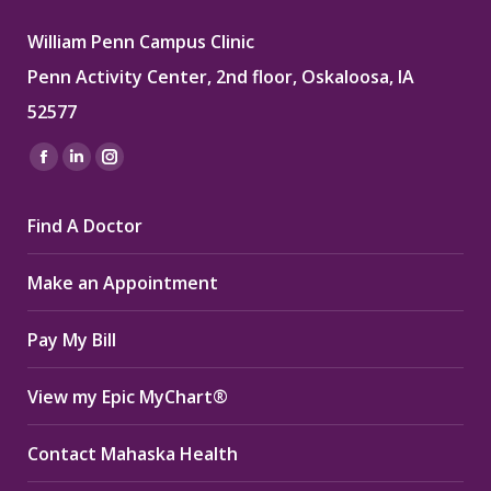
William Penn Campus Clinic
Penn Activity Center, 2nd floor, Oskaloosa, IA
52577
Find us on:
Facebook
Linkedin
Instagram
page
page
page
Find A Doctor
opens
opens
opens
in
in
in
Make an Appointment
new
new
new
window
window
window
Pay My Bill
View my Epic MyChart®
Contact Mahaska Health