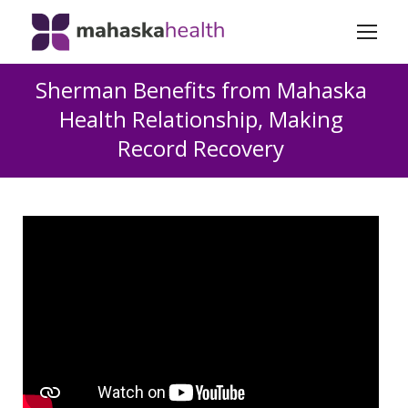
Sherman Benefits from Mahaska
Health Relationship, Making
Record Recovery