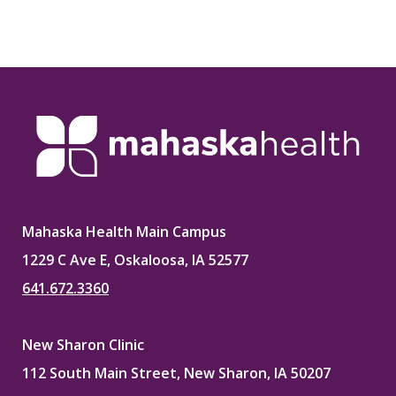
Mahaska Health Main Campus
1229 C Ave E, Oskaloosa, IA 52577
641.672.3360
New Sharon Clinic
112 South Main Street, New Sharon, IA 50207