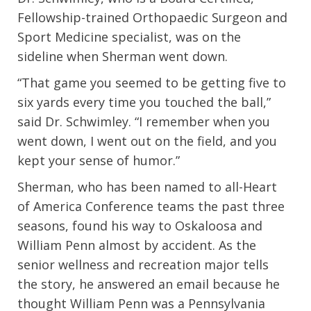
Fellowship-trained Orthopaedic Surgeon and
Sport Medicine specialist, was on the
sideline when Sherman went down.
“That game you seemed to be getting five to
six yards every time you touched the ball,”
said Dr. Schwimley. “I remember when you
went down, I went out on the field, and you
kept your sense of humor.”
Sherman, who has been named to all-Heart
of America Conference teams the past three
seasons, found his way to Oskaloosa and
William Penn almost by accident. As the
senior wellness and recreation major tells
the story, he answered an email because he
thought William Penn was a Pennsylvania