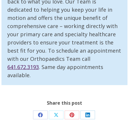
back to what you love. Our Team is
dedicated to helping you keep your life in
motion and offers the unique benefit of
comprehensive care – working directly with
your primary care and specialty healthcare
providers to ensure your treatment is the
best fit for you. To schedule an appointment
with our Orthopaedics Team call
641.672.3193
. Same day appointments
available.
Share this post
Share
Share
Share
Share
on
on
on
on