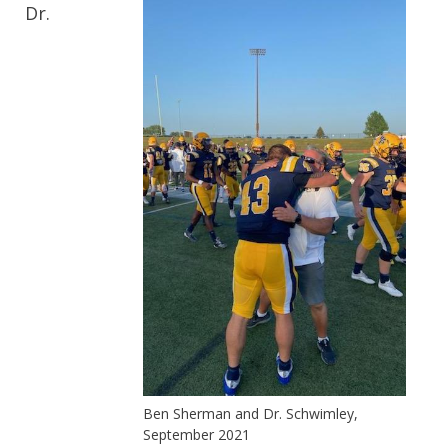
Dr.
Ben Sherman and Dr. Schwimley,
September 2021