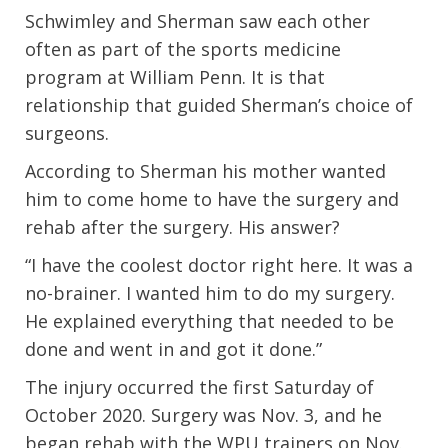
Schwimley and Sherman saw each other
often as part of the sports medicine
program at William Penn. It is that
relationship that guided Sherman’s choice of
surgeons.
According to Sherman his mother wanted
him to come home to have the surgery and
rehab after the surgery. His answer?
“I have the coolest doctor right here. It was a
no-brainer. I wanted him to do my surgery.
He explained everything that needed to be
done and went in and got it done.”
The injury occurred the first Saturday of
October 2020. Surgery was Nov. 3, and he
began rehab with the WPU trainers on Nov.