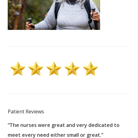
Patient Reviews
“The nurses were great and very dedicated to
“The
meet every need either small or great.”
pati