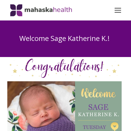
Welcome Sage Katherine K.!