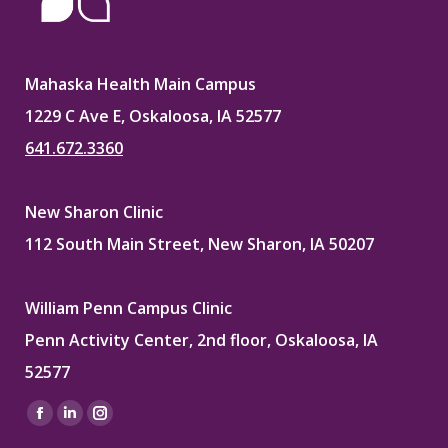
Mahaska Health Main Campus
1229 C Ave E, Oskaloosa, IA 52577
641.672.3360
New Sharon Clinic
112 South Main Street, New Sharon, IA 50207
William Penn Campus Clinic
Penn Activity Center, 2nd floor, Oskaloosa, IA
52577
Find us on:
Facebook
Linkedin
Instagram