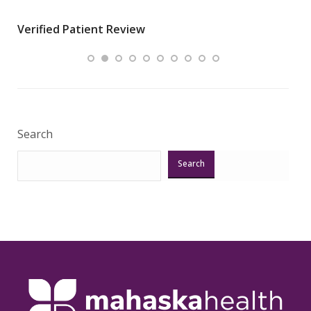
wha
Verified Patient Review
.”
ques
Veri
Search
Search