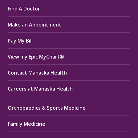
page
page
page
Find A Doctor
opens
opens
opens
in
in
in
Make an Appointment
new
new
new
window
window
window
Pay My Bill
View my Epic MyChart®
Contact Mahaska Health
Careers at Mahaska Health
Orthopaedics & Sports Medicine
Family Medicine