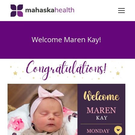
Welcome Maren Kay!