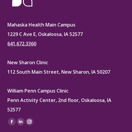
Mahaska Health Main Campus
1229 C Ave E, Oskaloosa, IA 52577
641.672.3360
New Sharon Clinic
112 South Main Street, New Sharon, IA 50207
William Penn Campus Clinic
Penn Activity Center, 2nd floor, Oskaloosa, IA
52577
Find us on:
Facebook
Linkedin
Instagram