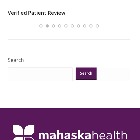
wha
Verified Patient Review
.”
ques
Veri
Search
Search