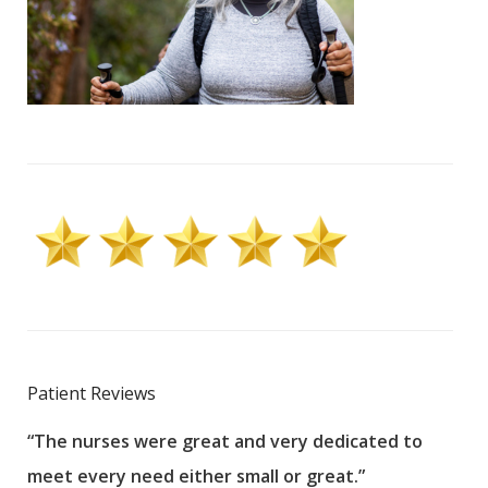
Patient Reviews
“The nurses were great and very dedicated to
“The
meet every need either small or great.”
pati