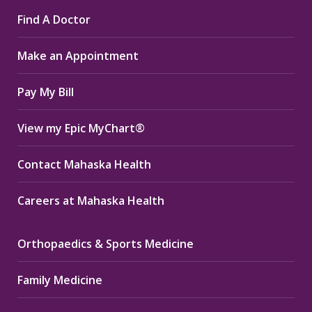
page
page
page
Find A Doctor
opens
opens
opens
in
in
in
Make an Appointment
new
new
new
window
window
window
Pay My Bill
View my Epic MyChart®
Contact Mahaska Health
Careers at Mahaska Health
Orthopaedics & Sports Medicine
Family Medicine