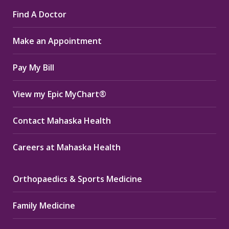
page
page
page
Find A Doctor
opens
opens
opens
in
in
in
Make an Appointment
new
new
new
window
window
window
Pay My Bill
View my Epic MyChart®
Contact Mahaska Health
Careers at Mahaska Health
Orthopaedics & Sports Medicine
Family Medicine