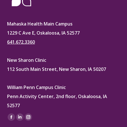
Mahaska Health Main Campus
1229 C Ave E, Oskaloosa, IA 52577
641.672.3360
New Sharon Clinic
112 South Main Street, New Sharon, IA 50207
William Penn Campus Clinic
Penn Activity Center, 2nd floor, Oskaloosa, IA
52577
Find us on:
Facebook
Linkedin
Instagram