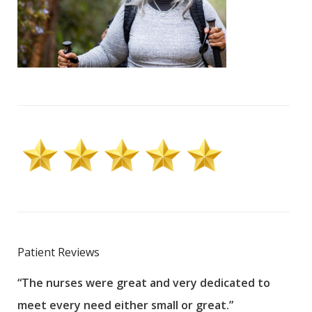
Patient Reviews
“The nurses were great and very dedicated to
“The
meet every need either small or great.”
pati