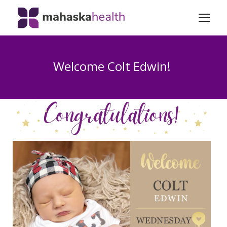
Welcome Colt Edwin!