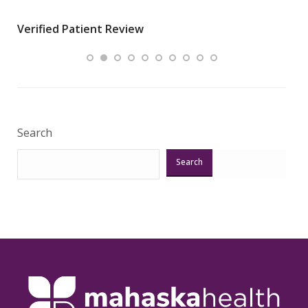
wha
Verified Patient Review
.”
ques
Veri
Search
Search