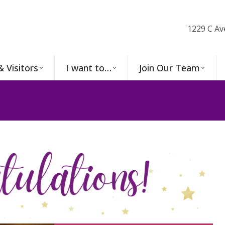
1229 C Av
& Visitors
I want to…
Join Our Team