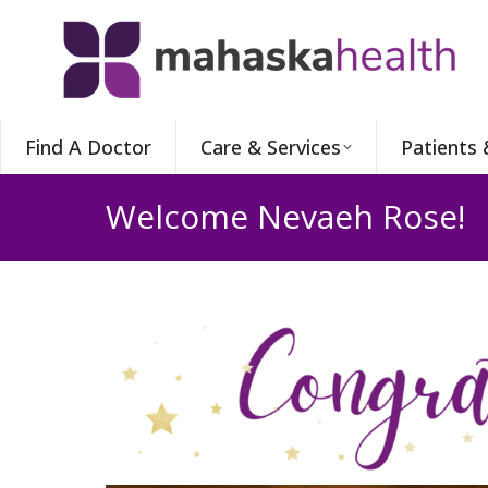
Find A Doctor
Care & Services
Patients 
Welcome Nevaeh Rose!