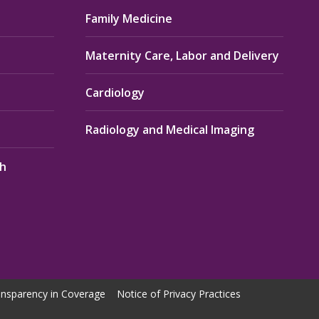
Family Medicine
Maternity Care, Labor and Delivery
Cardiology
Radiology and Medical Imaging
th
nsparency in Coverage
Notice of Privacy Practices