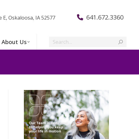
641.672.3360
e E, Oskaloosa, IA 52577
Search:
About Us