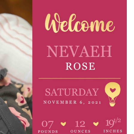
e are very thankful to have
“I am so thankful for the
ese good services and doctors
care. I do recommend oth
 our home town hospital. Thank-
MHP. I have always had g