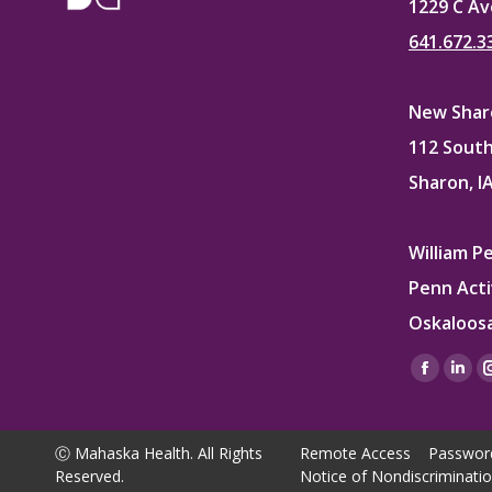
1229 C Av
641.672.3
New Sharo
112 South
Sharon, I
William P
Penn Acti
Oskaloosa
Find us on
Facebo
Lin
page
pag
opens
ope
Ⓒ Mahaska Health. All Rights
Remote Access
Passwor
in
in
Reserved.
Notice of Nondiscriminati