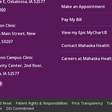
e E, Oskaloosa, IA 52577
Make an Appointment
360
Pay My Bill
n Clinic
View my Epic MyChart®
 Main Street, New
A 50207
Contact Mahaska Health
enn Campus Clinic
Careers at Mahaska Heal
vity Center, 2nd floor,
, IA 52577
:
ok
kedin
Instagram
e
page
ns
opens
d Reset
Patient Rights & Responsibilities
Price Transparency
Tra
in
on
DEI Commitment