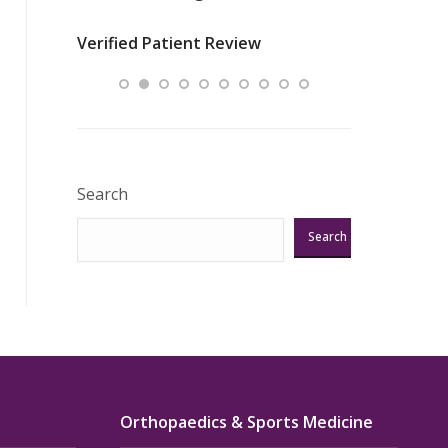
nurses
was about t
Verified Patient Review
ey saved
answering m
Excellent!!!”
Verified Pat
Search
Search
Orthopaedics & Sports Medicine