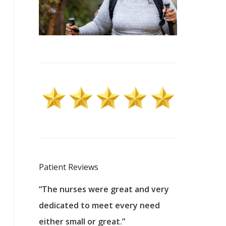
Patient Reviews
 excellent
“The nurses were great and very
“They were a
ers to
dedicated to meet every need
kind, and pa
reat care.
either small or great.”
excellent jo