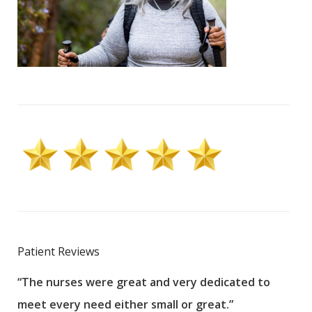
Patient Reviews
“The nurses were great and very dedicated to
“The
meet every need either small or great.”
pati