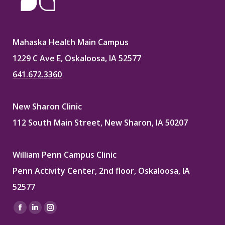
Mahaska Health Main Campus
1229 C Ave E, Oskaloosa, IA 52577
641.672.3360
New Sharon Clinic
112 South Main Street, New Sharon, IA 50207
William Penn Campus Clinic
Penn Activity Center, 2nd floor, Oskaloosa, IA
52577
Find us on:
Facebook
Linkedin
Instagram