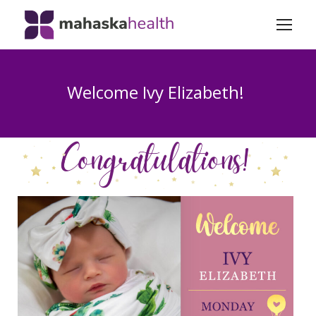
Welcome Ivy Elizabeth!