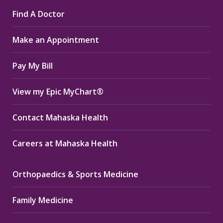
page
page
page
Find A Doctor
opens
opens
opens
in
in
in
Make an Appointment
new
new
new
window
window
window
Pay My Bill
View my Epic MyChart®
Contact Mahaska Health
Careers at Mahaska Health
Orthopaedics & Sports Medicine
Family Medicine