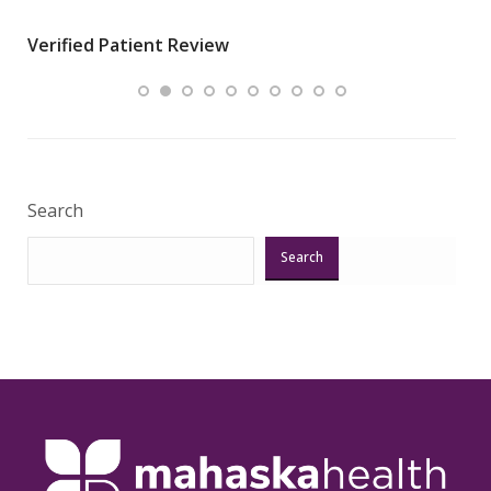
wha
Verified Patient Review
.”
ques
Veri
Search
Search