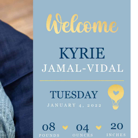
e are very thankful to have
“I am so thankful for the
ese good services and doctors
care. I do recommend oth
 our home town hospital. Thank-
MHP. I have always had g