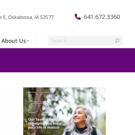
641.672.3360
e E, Oskaloosa, IA 52577
Search:
About Us