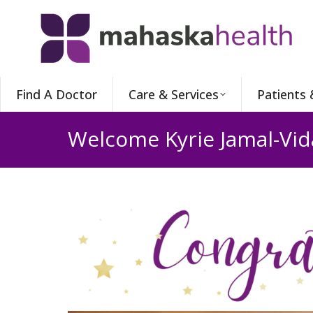
Find A Doctor
Care & Services
Patients 
Welcome Kyrie Jamal-Vida