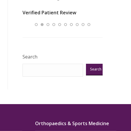
nurses
was about t
Verified Patient Review
ey saved
answering m
Excellent!!!”
Verified Pat
Search
Search
Orthopaedics & Sports Medicine