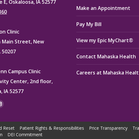
e E, Oskaloosa, IA 52577
Make an Appointment
360
Pay My Bill
n Clinic
View my Epic MyChart®
 Main Street, New
A 50207
Contact Mahaska Health
enn Campus Clinic
Careers at Mahaska Heal
vity Center, 2nd floor,
, IA 52577
:
ok
kedin
Instagram
e
page
ns
opens
d Reset
Patient Rights & Responsibilities
Price Transparency
Tra
in
on
DEI Commitment