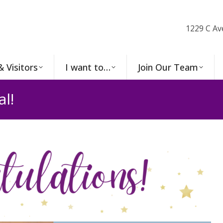
1229 C Av
& Visitors
I want to…
Join Our Team
l!