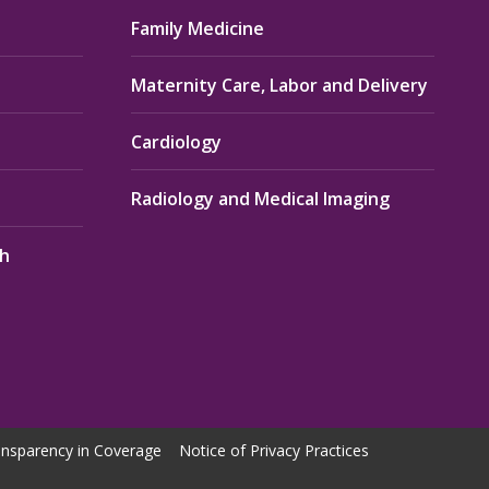
Family Medicine
Maternity Care, Labor and Delivery
Cardiology
Radiology and Medical Imaging
th
nsparency in Coverage
Notice of Privacy Practices