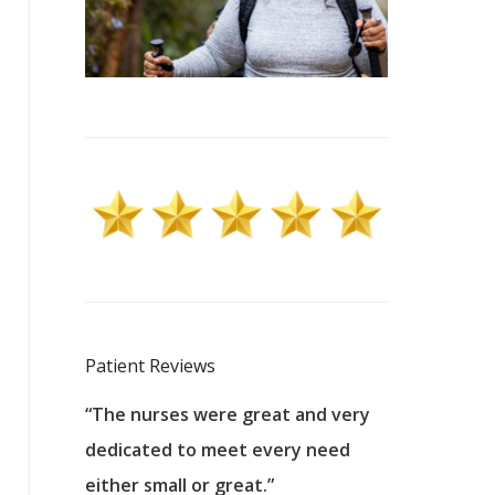
Patient Reviews
 excellent
“The nurses were great and very
“They were a
ers to
dedicated to meet every need
kind, and pa
reat care.
either small or great.”
excellent jo