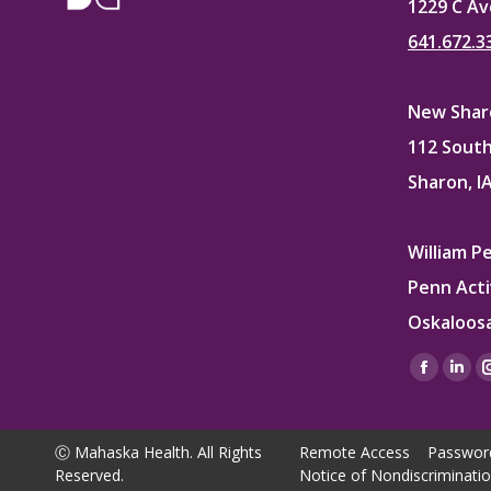
1229 C Av
641.672.3
New Sharo
112 South
Sharon, I
William P
Penn Acti
Oskaloosa
Find us on
Facebo
Lin
page
pag
opens
ope
Ⓒ Mahaska Health. All Rights
Remote Access
Passwor
in
in
Reserved.
Notice of Nondiscriminati