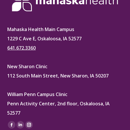
Mahaska Health Main Campus
1229 C Ave E, Oskaloosa, IA 52577
641.672.3360
New Sharon Clinic
112 South Main Street, New Sharon, IA 50207
William Penn Campus Clinic
Penn Activity Center, 2nd floor, Oskaloosa, IA
52577
Find us on:
Facebook
Linkedin
Instagram