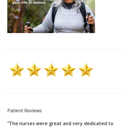
Patient Reviews
“The nurses were great and very dedicated to
“The