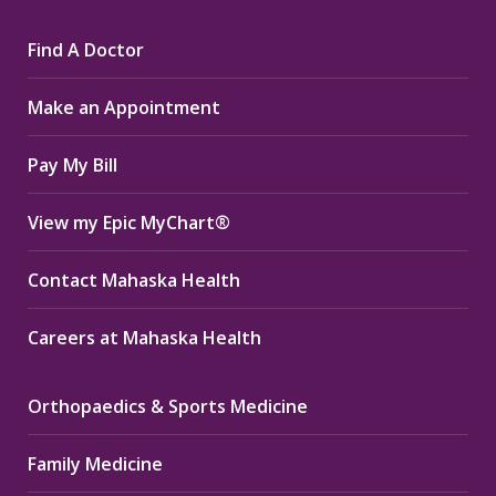
page
page
page
Find A Doctor
opens
opens
opens
in
in
in
Make an Appointment
new
new
new
window
window
window
Pay My Bill
View my Epic MyChart®
Contact Mahaska Health
Careers at Mahaska Health
Orthopaedics & Sports Medicine
Family Medicine