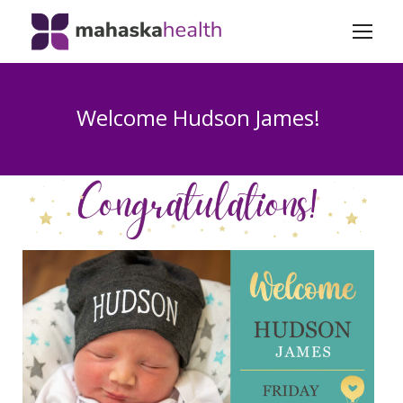
Welcome Hudson James!