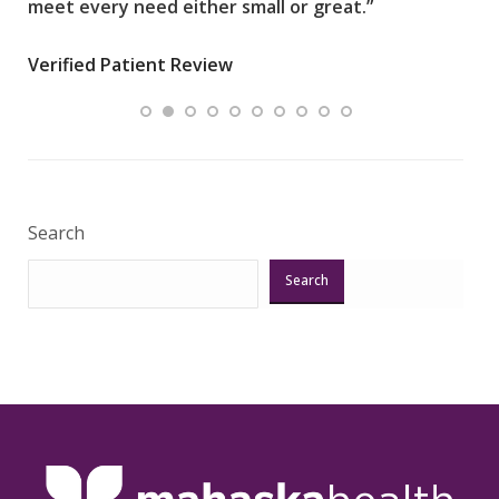
meet every need either small or great.”
pati
wha
Verified Patient Review
.”
ques
Veri
Search
Search