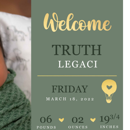
e are very thankful to have
“I am so thankful for the
ese good services and doctors
care. I do recommend oth
 our home town hospital. Thank-
MHP. I have always had g