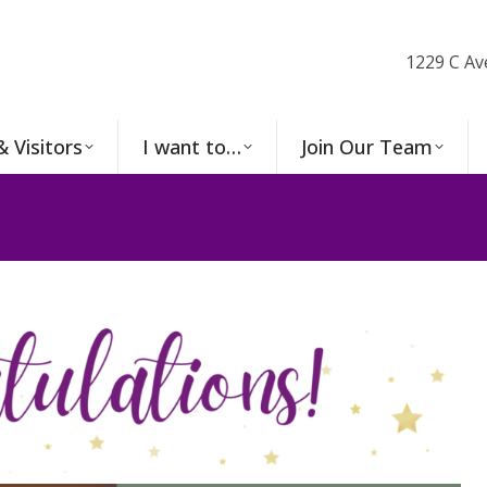
1229 C Av
& Visitors
I want to…
Join Our Team