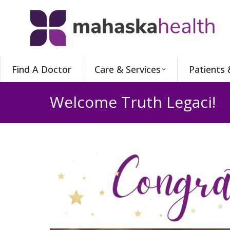
Find A Doctor
Care & Services
Patients 
Welcome Truth Legaci!