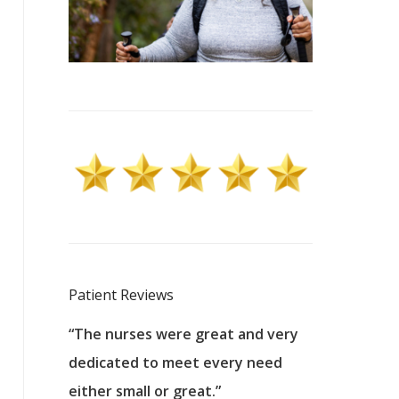
Patient Reviews
 excellent
“The nurses were great and very
“They were a
ers to
dedicated to meet every need
kind, and pa
reat care.
either small or great.”
excellent jo