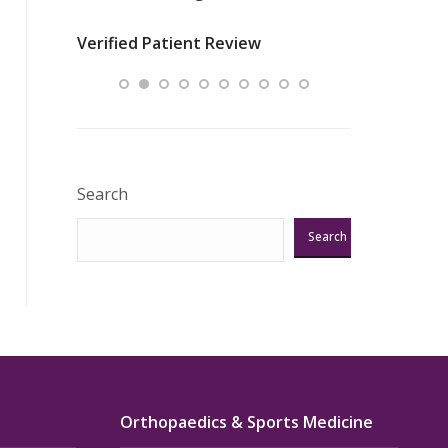
nurses
was about t
Verified Patient Review
ey saved
answering m
Excellent!!!”
Verified Pat
Search
Search
Orthopaedics & Sports Medicine