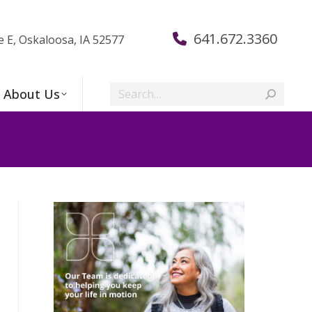
641.672.3360
e E, Oskaloosa, IA 52577
Search:
About Us