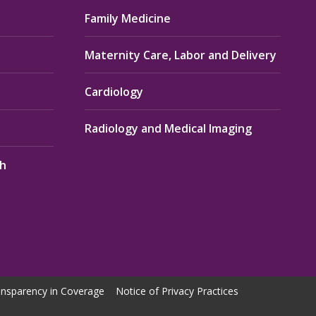
Family Medicine
Maternity Care, Labor and Delivery
Cardiology
Radiology and Medical Imaging
th
nsparency in Coverage
Notice of Privacy Practices