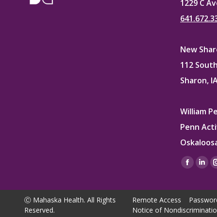
1229 C Av
641.672.3
New Sharo
112 South
Sharon, I
William P
Penn Acti
Oskaloosa
Find us on
Facebo
Lin
page
pag
opens
ope
Ⓒ Mahaska Health. All Rights
Remote Access
Passwor
in
in
Reserved.
Notice of Nondiscriminati