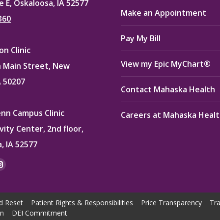
e E, Oskaloosa, IA 52577
Make an Appointment
360
Pay My Bill
n Clinic
View my Epic MyChart®
 Main Street, New
A 50207
Contact Mahaska Health
enn Campus Clinic
Careers at Mahaska Heal
vity Center, 2nd floor,
, IA 52577
:
ok
kedin
Instagram
e
page
ns
opens
d Reset
Patient Rights & Responsibilities
Price Transparency
Tra
in
on
DEI Commitment