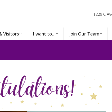
1229 C Av
& Visitors
I want to…
Join Our Team