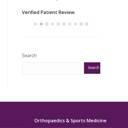
nurses
was about t
Verified Patient Review
ey saved
answering m
Excellent!!!”
Verified Pat
Search
Search
Orthopaedics & Sports Medicine