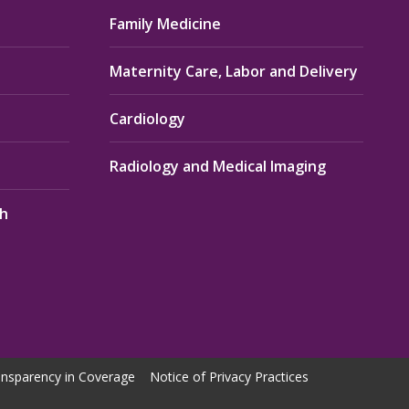
Family Medicine
Maternity Care, Labor and Delivery
Cardiology
Radiology and Medical Imaging
th
nsparency in Coverage
Notice of Privacy Practices