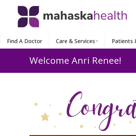
Find A Doctor
Care & Services
Patients 
Welcome Anri Renee!