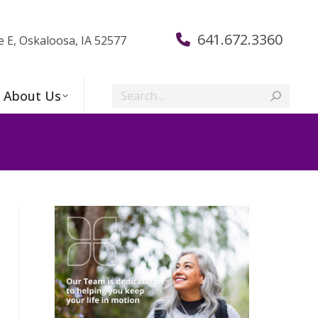
641.672.3360
e E, Oskaloosa, IA 52577
Search:
About Us