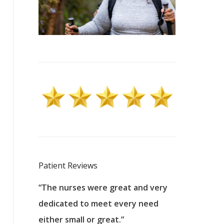
Patient Reviews
 excellent
“The nurses were great and very
“They were a
ers to
dedicated to meet every need
kind, and pa
reat care.
either small or great.”
excellent jo