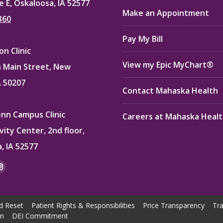
e E, Oskaloosa, IA 52577
Make an Appointment
360
Pay My Bill
n Clinic
View my Epic MyChart®
 Main Street, New
A 50207
Contact Mahaska Health
enn Campus Clinic
Careers at Mahaska Heal
vity Center, 2nd floor,
, IA 52577
:
ok
kedin
Instagram
e
page
ns
opens
d Reset
Patient Rights & Responsibilities
Price Transparency
Tra
in
on
DEI Commitment