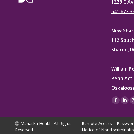
1229 C Av
641.672.3
New Sharo
112 South
Sharon, I
William P
Penn Acti
Oskaloosa
Find us on
Facebo
Lin
page
pag
opens
ope
Ⓒ Mahaska Health. All Rights
Remote Access
Passwor
in
in
Reserved.
Notice of Nondiscriminati