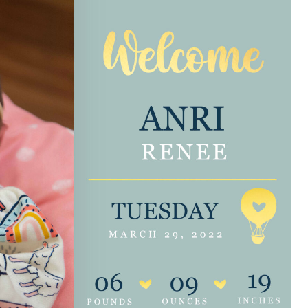
e are very thankful to have
“I am so thankful for the
ese good services and doctors
care. I do recommend oth
 our home town hospital. Thank-
MHP. I have always had g