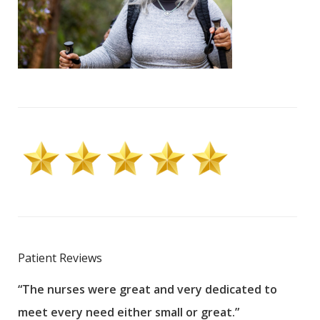
Patient Reviews
“The nurses were great and very dedicated to
“The
meet every need either small or great.”
pati