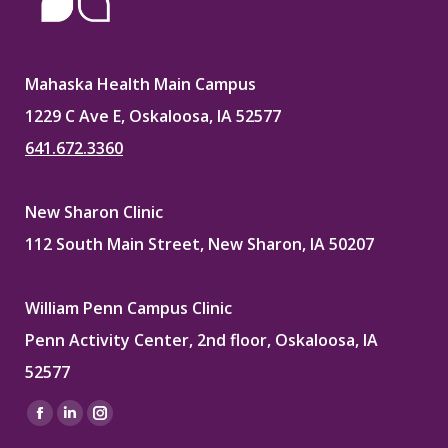
Mahaska Health Main Campus
1229 C Ave E, Oskaloosa, IA 52577
641.672.3360
New Sharon Clinic
112 South Main Street, New Sharon, IA 50207
William Penn Campus Clinic
Penn Activity Center, 2nd floor, Oskaloosa, IA
52577
Find us on:
Facebook
Linkedin
Instagram