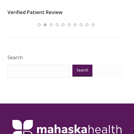
wha
Verified Patient Review
.”
ques
Veri
Search
Search