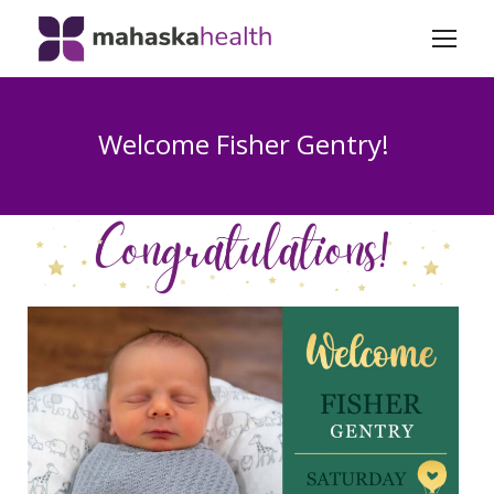
Welcome Fisher Gentry!