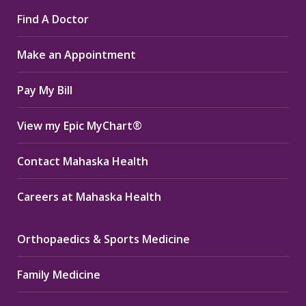
page
page
page
Find A Doctor
opens
opens
opens
in
in
in
Make an Appointment
new
new
new
window
window
window
Pay My Bill
View my Epic MyChart®
Contact Mahaska Health
Careers at Mahaska Health
Orthopaedics & Sports Medicine
Family Medicine