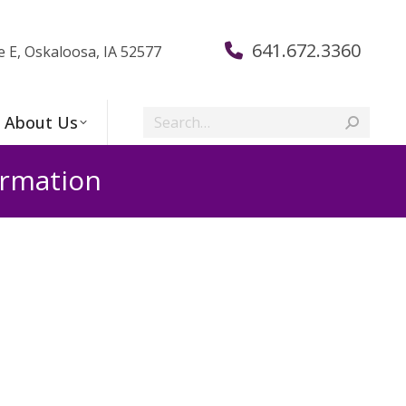
641.672.3360
e E, Oskaloosa, IA 52577
Search:
About Us
irmation