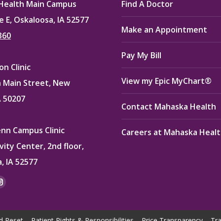
Health Main Campus
Find A Doctor
e E, Oskaloosa, IA 52577
Make an Appointment
360
Pay My Bill
n Clinic
View my Epic MyChart®
 Main Street, New
A 50207
Contact Mahaska Health
enn Campus Clinic
Careers at Mahaska Heal
vity Center, 2nd floor,
, IA 52577
:
ok
kedin
Instagram
e
page
ns
opens
d Reset
Patient Rights & Responsibilities
Price Transparency
Tra