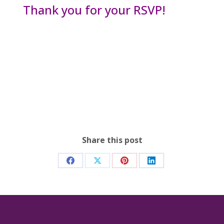
Thank you for your RSVP!
Share this post
Share
Share
Share
Share
on
on
on
on
Facebook
X
Pinterest
LinkedIn