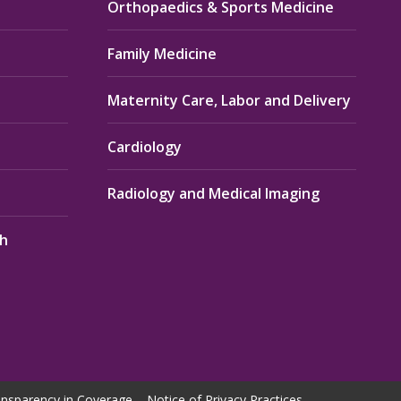
Orthopaedics & Sports Medicine
Family Medicine
Maternity Care, Labor and Delivery
Cardiology
Radiology and Medical Imaging
th
nsparency in Coverage
Notice of Privacy Practices