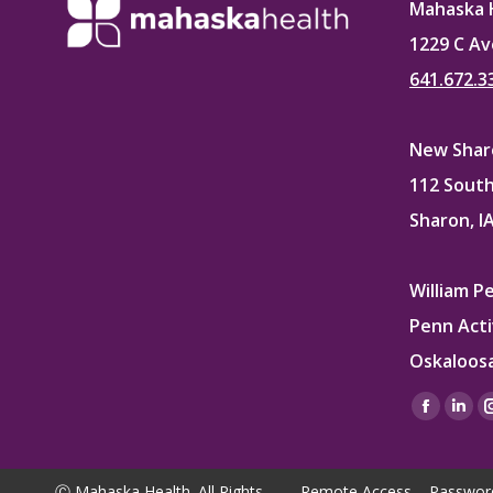
Mahaska 
1229 C Av
641.672.3
New Sharo
112 South
Sharon, I
William P
Penn Acti
Oskaloosa
Find us on
Facebo
Lin
page
pag
opens
ope
Ⓒ Mahaska Health. All Rights
Remote Access
Passwor