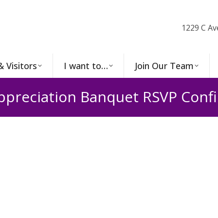
1229 C Av
& Visitors
I want to…
Join Our Team
ppreciation Banquet RSVP Conf