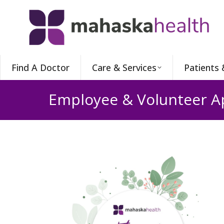
Find A Doctor
Care & Services
Patients 
Employee & Volunteer A