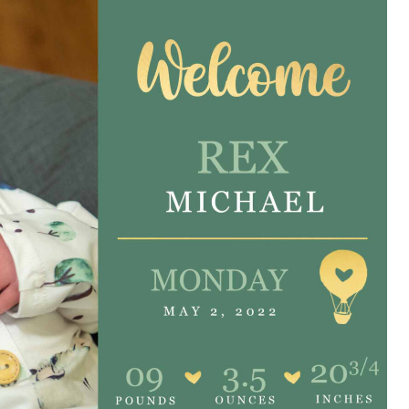
e are very thankful to have
“I am so thankful for the
ese good services and doctors
care. I do recommend oth
 our home town hospital. Thank-
MHP. I have always had g