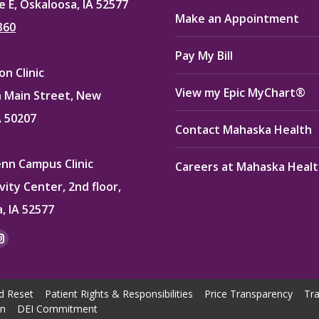
e E, Oskaloosa, IA 52577
Make an Appointment
360
Pay My Bill
n Clinic
View my Epic MyChart®
 Main Street, New
A 50207
Contact Mahaska Health
enn Campus Clinic
Careers at Mahaska Heal
vity Center, 2nd floor,
, IA 52577
:
ok
kedin
Instagram
e
page
ns
opens
d Reset
Patient Rights & Responsibilities
Price Transparency
Tra
in
on
DEI Commitment