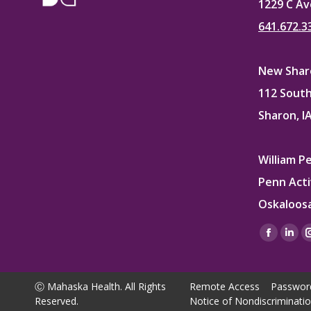
1229 C Av
641.672.3
New Sharo
112 South
Sharon, I
William P
Penn Acti
Oskaloosa
Find us on
Facebo
Lin
page
pag
opens
ope
Ⓒ Mahaska Health. All Rights
Remote Access
Passwor
in
in
Reserved.
Notice of Nondiscriminati