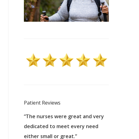
Patient Reviews
 excellent
“The nurses were great and very
“They were a
ers to
dedicated to meet every need
kind, and pa
reat care.
either small or great.”
excellent jo