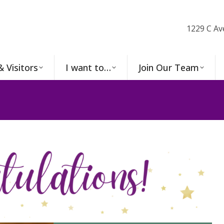
1229 C Av
& Visitors
I want to…
Join Our Team