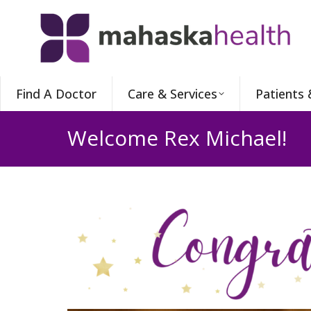
Find A Doctor
Care & Services
Patients 
Welcome Rex Michael!