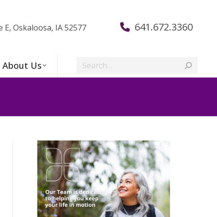
641.672.3360
e E, Oskaloosa, IA 52577
Search:
About Us