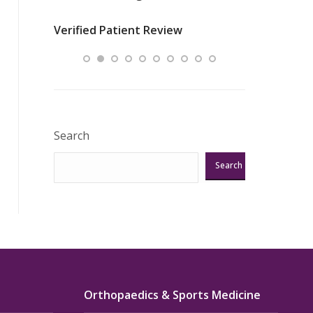
nurses
was about t
Verified Patient Review
ey saved
answering m
Excellent!!!”
Verified Pat
Search
Search
Orthopaedics & Sports Medicine