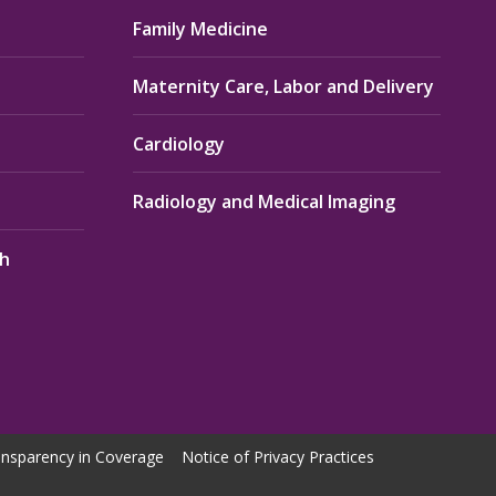
Family Medicine
Maternity Care, Labor and Delivery
Cardiology
Radiology and Medical Imaging
th
nsparency in Coverage
Notice of Privacy Practices