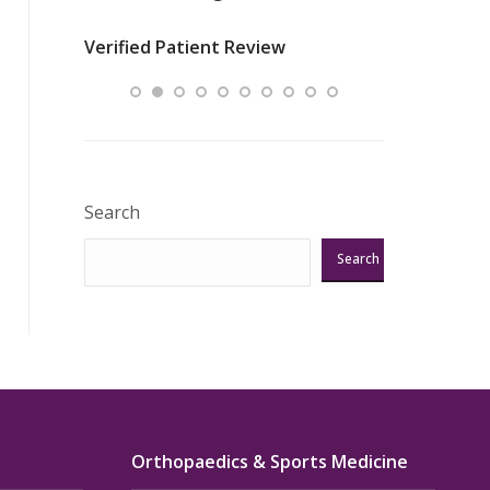
nurses
was about t
Verified Patient Review
ey saved
answering m
Excellent!!!”
Verified Pat
Search
Search
Orthopaedics & Sports Medicine