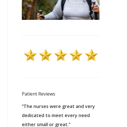
Patient Reviews
 excellent
“The nurses were great and very
“They were a
ers to
dedicated to meet every need
kind, and pa
reat care.
either small or great.”
excellent jo