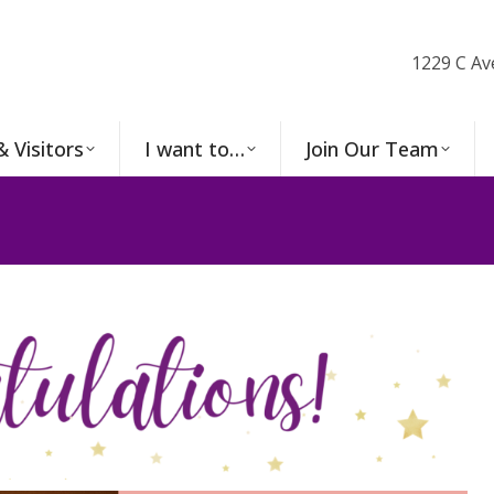
1229 C Av
& Visitors
I want to…
Join Our Team