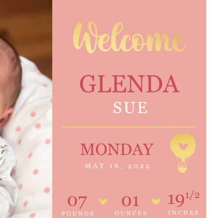
e are very thankful to have
“I am so thankful for the
ese good services and doctors
care. I do recommend oth
 our home town hospital. Thank-
MHP. I have always had g