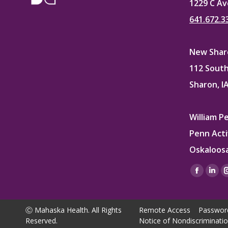
1229 C Av
641.672.3
New Sharo
112 South
Sharon, I
William P
Penn Acti
Oskaloosa
Find us on
Facebo
Lin
page
pag
opens
ope
Ⓒ Mahaska Health. All Rights
Remote Access
Passwor
in
in
Reserved.
Notice of Nondiscriminati