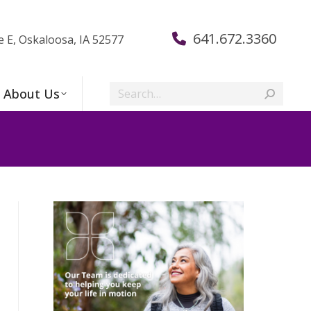
641.672.3360
e E, Oskaloosa, IA 52577
Search:
About Us