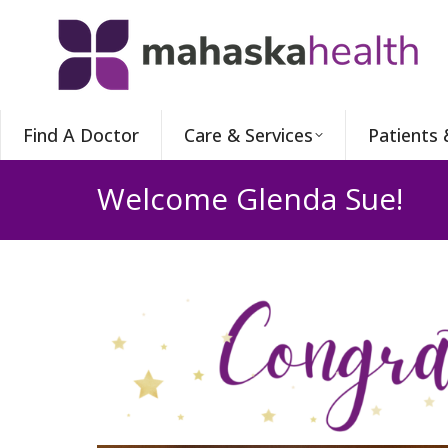
Find A Doctor
Care & Services
Patients 
Welcome Glenda Sue!