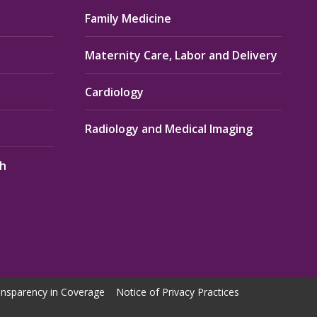
Family Medicine
Maternity Care, Labor and Delivery
Cardiology
Radiology and Medical Imaging
th
nsparency in Coverage
Notice of Privacy Practices