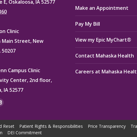
e E, Oskaloosa, IA 52577
Make an Appointment
360
Pay My Bill
n Clinic
View my Epic MyChart®
 Main Street, New
A 50207
Contact Mahaska Health
enn Campus Clinic
Careers at Mahaska Heal
vity Center, 2nd floor,
, IA 52577
:
ok
kedin
Instagram
e
page
ns
opens
d Reset
Patient Rights & Responsibilities
Price Transparency
Tra
in
on
DEI Commitment