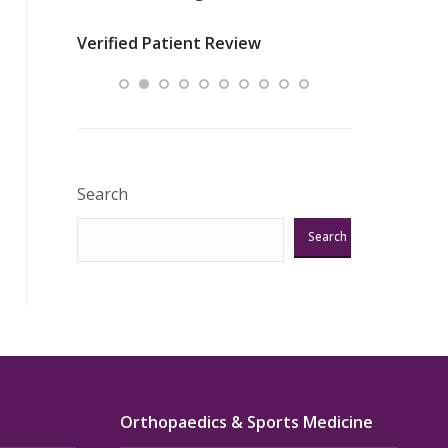
nurses
was about t
Verified Patient Review
ey saved
answering m
Excellent!!!”
Verified Pat
Search
Search
Orthopaedics & Sports Medicine