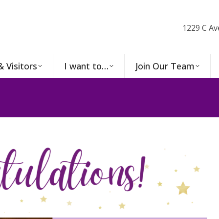
1229 C Av
& Visitors
I want to…
Join Our Team