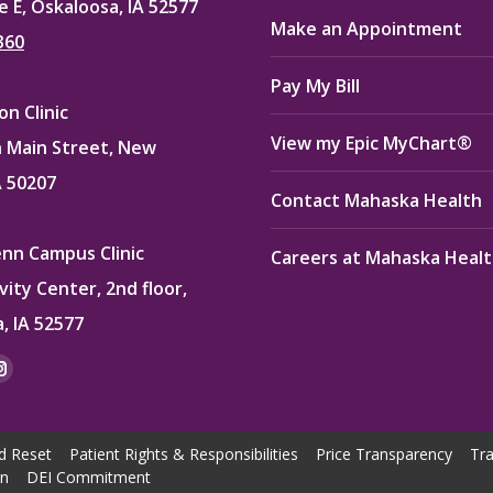
e E, Oskaloosa, IA 52577
Make an Appointment
360
Pay My Bill
n Clinic
View my Epic MyChart®
 Main Street, New
A 50207
Contact Mahaska Health
enn Campus Clinic
Careers at Mahaska Heal
vity Center, 2nd floor,
, IA 52577
:
ok
kedin
Instagram
e
page
ns
opens
d Reset
Patient Rights & Responsibilities
Price Transparency
Tra
in
on
DEI Commitment