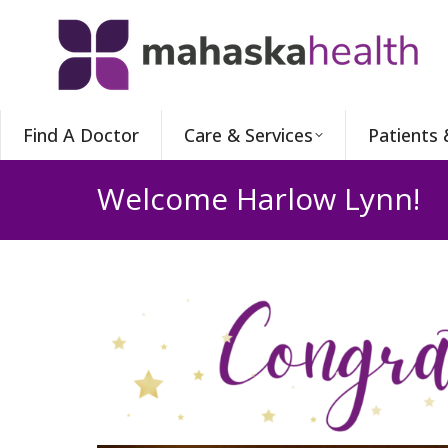
Find A Doctor
Care & Services
Patients 
Welcome Harlow Lynn!