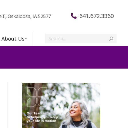
641.672.3360
e E, Oskaloosa, IA 52577
Search:
About Us