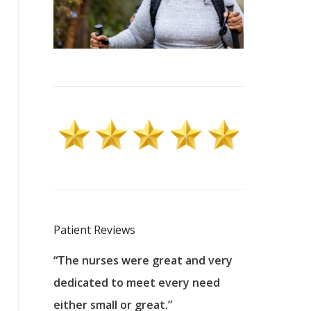
Patient Reviews
 excellent
“The nurses were great and very
“They were a
ers to
dedicated to meet every need
kind, and pa
reat care.
either small or great.”
excellent jo