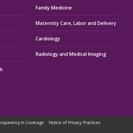
Family Medicine
Maternity Care, Labor and Delivery
Cardiology
Radiology and Medical Imaging
th
nsparency in Coverage
Notice of Privacy Practices