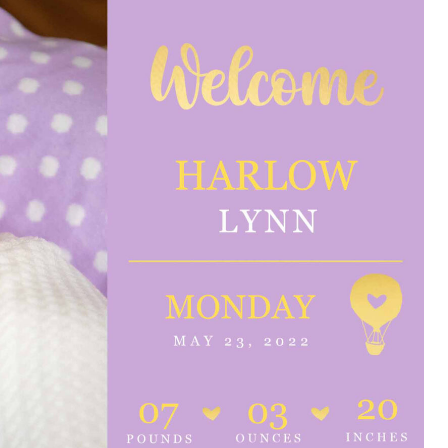
e are very thankful to have
“I am so thankful for the
ese good services and doctors
care. I do recommend oth
 our home town hospital. Thank-
MHP. I have always had g