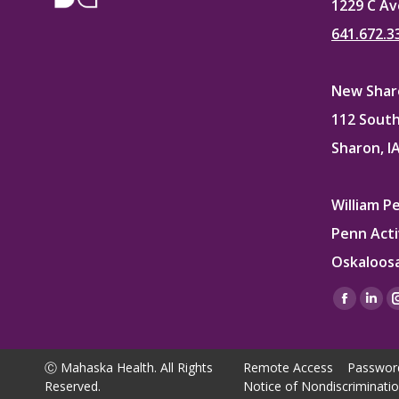
1229 C Av
641.672.3
New Sharo
112 South
Sharon, I
William P
Penn Acti
Oskaloosa
Find us on
Facebo
Lin
page
pag
opens
ope
Ⓒ Mahaska Health. All Rights
Remote Access
Passwor
in
in
Reserved.
Notice of Nondiscriminati