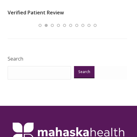
wha
Verified Patient Review
.”
ques
Veri
Search
Search