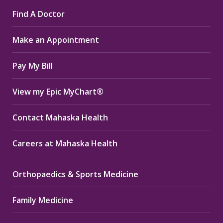
page
page
page
Find A Doctor
opens
opens
opens
in
in
in
Make an Appointment
new
new
new
window
window
window
Pay My Bill
View my Epic MyChart®
Contact Mahaska Health
Careers at Mahaska Health
Orthopaedics & Sports Medicine
Family Medicine