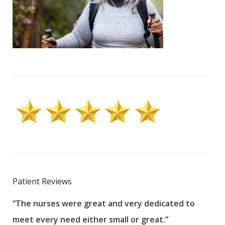
Patient Reviews
“The nurses were great and very dedicated to
“The
meet every need either small or great.”
pati