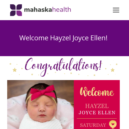
Welcome Hayzel Joyce Ellen!