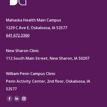
Mahaska Health Main Campus
1229 C Ave E, Oskaloosa, IA 52577
641.672.3360
New Sharon Clinic
112 South Main Street, New Sharon, IA 50207
William Penn Campus Clinic
Penn Activity Center, 2nd floor, Oskaloosa, IA
52577
Find us on:
Facebook
Linkedin
Instagram