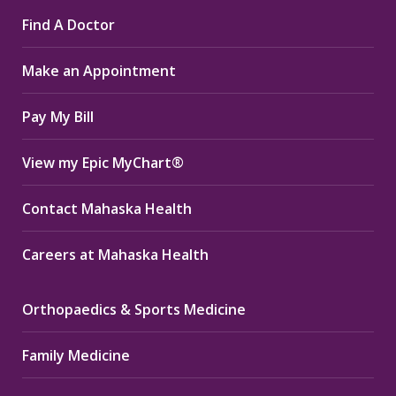
page
page
page
Find A Doctor
opens
opens
opens
in
in
in
Make an Appointment
new
new
new
window
window
window
Pay My Bill
View my Epic MyChart®
Contact Mahaska Health
Careers at Mahaska Health
Orthopaedics & Sports Medicine
Family Medicine