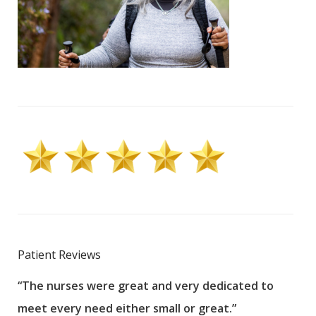
Patient Reviews
“The nurses were great and very dedicated to
“The
meet every need either small or great.”
pati