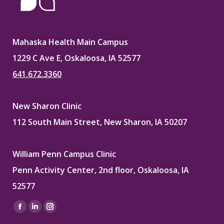
Mahaska Health Main Campus
1229 C Ave E, Oskaloosa, IA 52577
641.672.3360
New Sharon Clinic
112 South Main Street, New Sharon, IA 50207
William Penn Campus Clinic
Penn Activity Center, 2nd floor, Oskaloosa, IA
52577
Find us on:
Facebook
Linkedin
Instagram