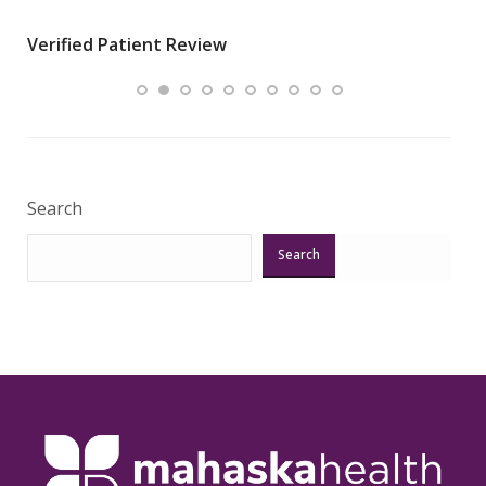
wha
Verified Patient Review
.”
ques
Veri
Search
Search