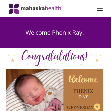
Welcome Phenix Ray!