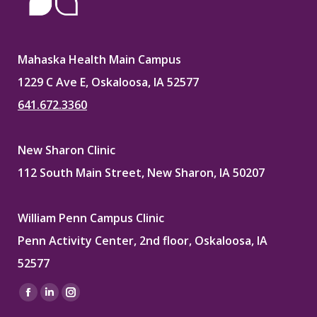
Mahaska Health Main Campus
1229 C Ave E, Oskaloosa, IA 52577
641.672.3360
New Sharon Clinic
112 South Main Street, New Sharon, IA 50207
William Penn Campus Clinic
Penn Activity Center, 2nd floor, Oskaloosa, IA
52577
Find us on:
Facebook
Linkedin
Instagram