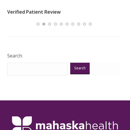
wha
Verified Patient Review
.”
ques
Veri
Search
Search