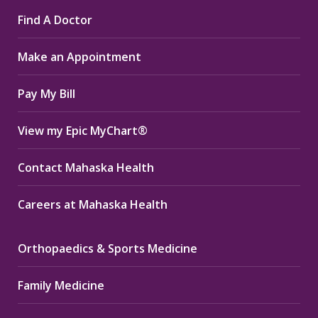
page
page
page
Find A Doctor
opens
opens
opens
in
in
in
Make an Appointment
new
new
new
window
window
window
Pay My Bill
View my Epic MyChart®
Contact Mahaska Health
Careers at Mahaska Health
Orthopaedics & Sports Medicine
Family Medicine