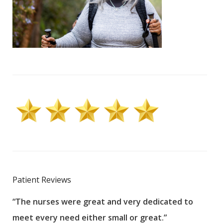
Patient Reviews
“The nurses were great and very dedicated to
“The
meet every need either small or great.”
pati