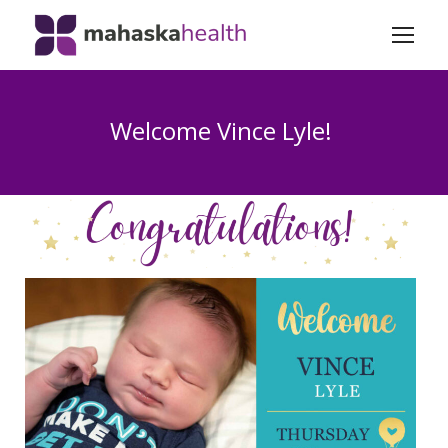
Welcome Vince Lyle!