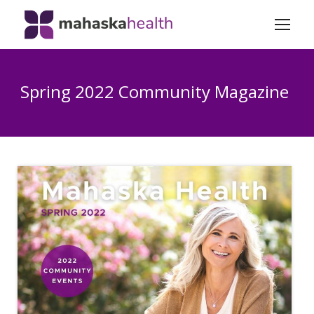
Spring 2022 Community Magazine