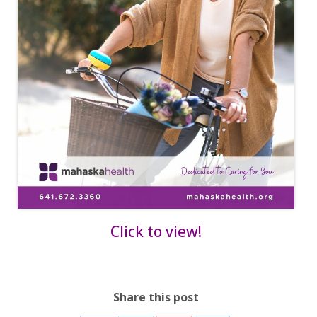
Click to view!
Share this post