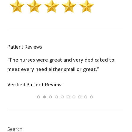
Patient Reviews
“The nurses were great and very dedicated to
“The
meet every need either small or great.”
pati
wha
Verified Patient Review
.”
ques
Veri
Search