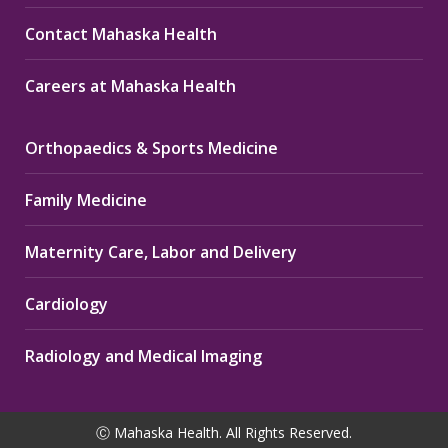
Contact Mahaska Health
Careers at Mahaska Health
Orthopaedics & Sports Medicine
Family Medicine
Maternity Care, Labor and Delivery
Cardiology
Radiology and Medical Imaging
Ⓒ Mahaska Health. All Rights Reserved.