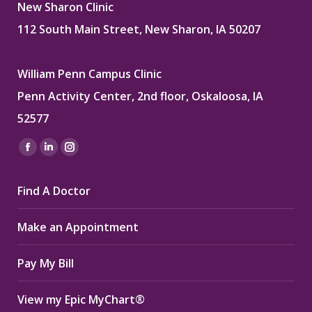
New Sharon Clinic
112 South Main Street, New Sharon, IA 50207
William Penn Campus Clinic
Penn Activity Center, 2nd floor, Oskaloosa, IA
52577
Find us on:
Facebook
Linkedin
Instagram
page
page
page
Find A Doctor
opens
opens
opens
in
in
in
Make an Appointment
new
new
new
window
window
window
Pay My Bill
View my Epic MyChart®