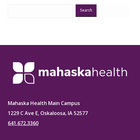
Search
Mahaska Health Main Campus
1229 C Ave E, Oskaloosa, IA 52577
641.672.3360