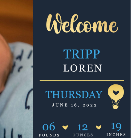
e are very thankful to have
“I am so thankful for the
ese good services and doctors
care. I do recommend oth
 our home town hospital. Thank-
MHP. I have always had g