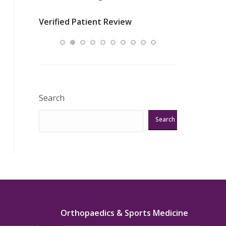
nurses
was about t
Verified Patient Review
ey saved
answering m
Excellent!!!”
Verified Pat
Search
Search
Orthopaedics & Sports Medicine