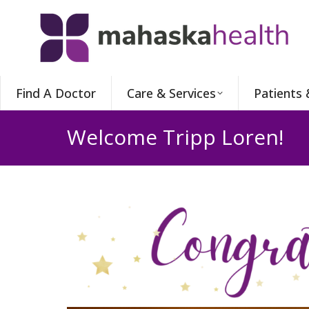
Find A Doctor
Care & Services
Patients 
Welcome Tripp Loren!