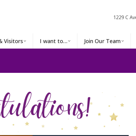
1229 C Av
& Visitors
I want to…
Join Our Team