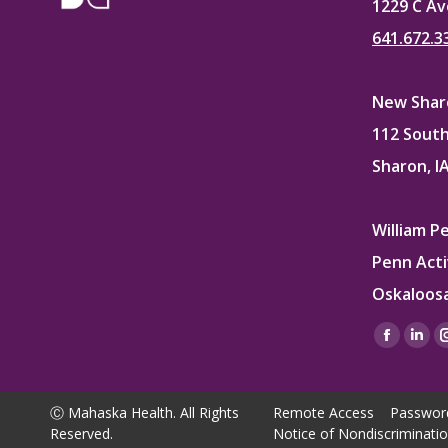
1229 C Av
641.672.3
New Sharo
112 South
Sharon, I
William P
Penn Acti
Oskaloosa
Find us on
Facebo
Lin
page
pag
opens
ope
Ⓒ Mahaska Health. All Rights
Remote Access
Passwor
in
in
Reserved.
Notice of Nondiscriminati