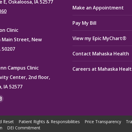
e E, Oskaloosa, IA 52577
Make an Appointment
360
Pay My Bill
n Clinic
View my Epic MyChart®
 Main Street, New
A 50207
Contact Mahaska Health
enn Campus Clinic
Careers at Mahaska Heal
vity Center, 2nd floor,
, IA 52577
:
ok
kedin
Instagram
e
page
ns
opens
d Reset
Patient Rights & Responsibilities
Price Transparency
Tra
in
on
DEI Commitment