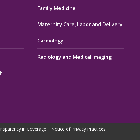
Family Medicine
Maternity Care, Labor and Delivery
Cardiology
Radiology and Medical Imaging
th
nsparency in Coverage
Notice of Privacy Practices