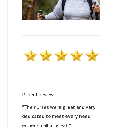
Patient Reviews
 excellent
“The nurses were great and very
“They were a
ers to
dedicated to meet every need
kind, and pa
reat care.
either small or great.”
excellent jo