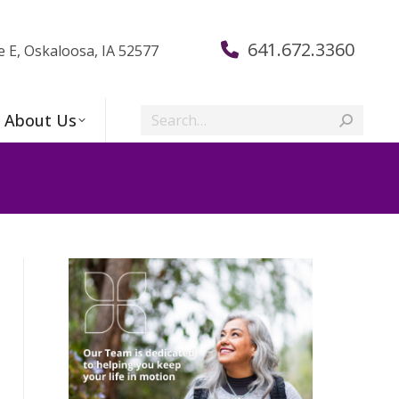
641.672.3360
e E, Oskaloosa, IA 52577
Search:
About Us