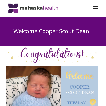
Welcome Cooper Scout Dean!