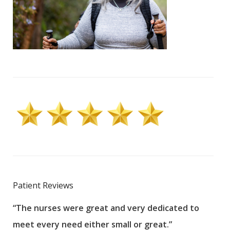
Patient Reviews
“The nurses were great and very dedicated to
“The
meet every need either small or great.”
pati