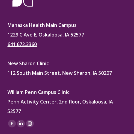
Mahaska Health Main Campus
1229 C Ave E, Oskaloosa, IA 52577
641.672.3360
New Sharon Clinic
112 South Main Street, New Sharon, IA 50207
William Penn Campus Clinic
Penn Activity Center, 2nd floor, Oskaloosa, IA
52577
Find us on:
Facebook
Linkedin
Instagram