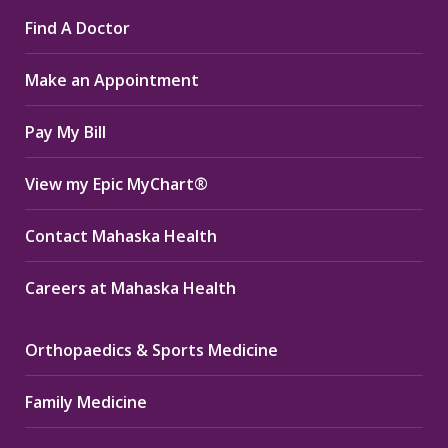
page
page
page
Find A Doctor
opens
opens
opens
in
in
in
Make an Appointment
new
new
new
window
window
window
Pay My Bill
View my Epic MyChart®
Contact Mahaska Health
Careers at Mahaska Health
Orthopaedics & Sports Medicine
Family Medicine