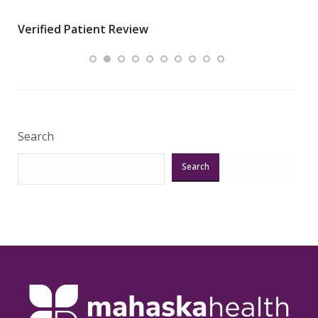
wha
Verified Patient Review
.”
ques
Veri
Search
Search