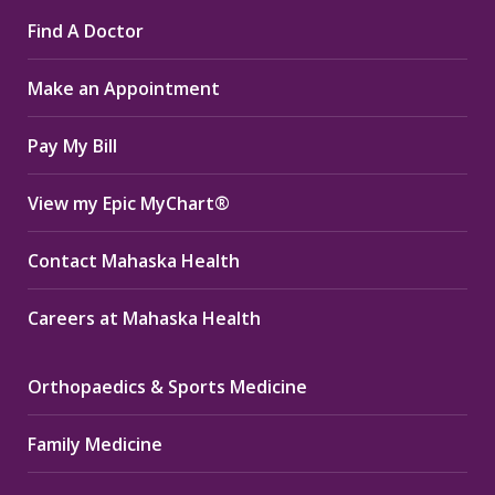
page
page
page
Find A Doctor
opens
opens
opens
in
in
in
Make an Appointment
new
new
new
window
window
window
Pay My Bill
View my Epic MyChart®
Contact Mahaska Health
Careers at Mahaska Health
Orthopaedics & Sports Medicine
Family Medicine