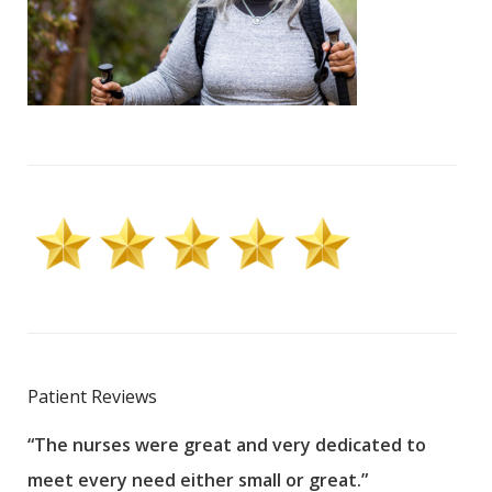
Patient Reviews
“The nurses were great and very dedicated to
“The
meet every need either small or great.”
pati