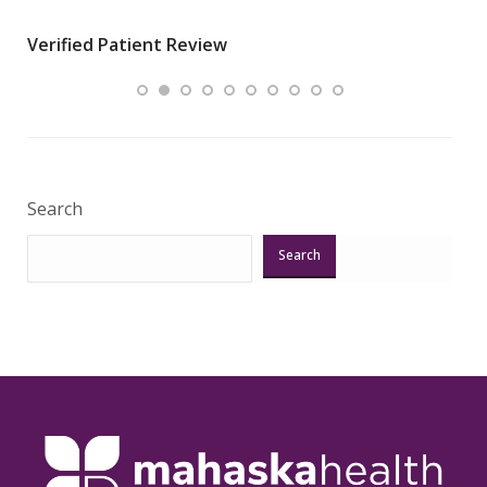
wha
Verified Patient Review
.”
ques
Veri
Search
Search