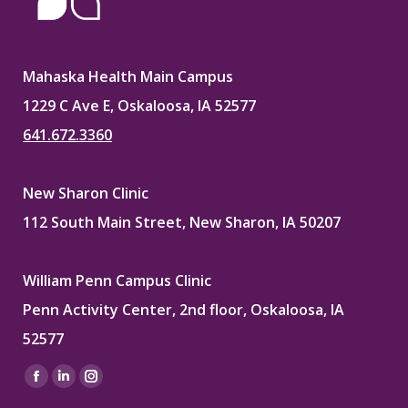
Mahaska Health Main Campus
1229 C Ave E, Oskaloosa, IA 52577
641.672.3360
New Sharon Clinic
112 South Main Street, New Sharon, IA 50207
William Penn Campus Clinic
Penn Activity Center, 2nd floor, Oskaloosa, IA
52577
Find us on:
Facebook
Linkedin
Instagram