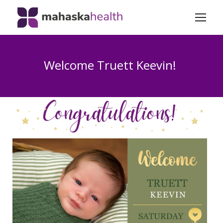
Welcome Truett Keevin!