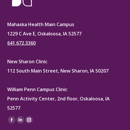
Mahaska Health Main Campus
1229 C Ave E, Oskaloosa, IA 52577
641.672.3360
New Sharon Clinic
112 South Main Street, New Sharon, IA 50207
William Penn Campus Clinic
Penn Activity Center, 2nd floor, Oskaloosa, IA
52577
Find us on:
Facebook
Linkedin
Instagram