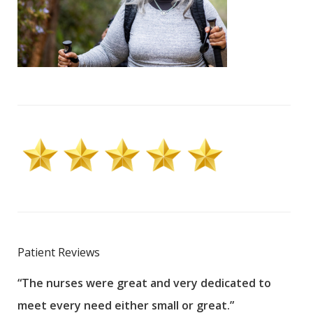
Patient Reviews
“The nurses were great and very dedicated to
“The
meet every need either small or great.”
pati