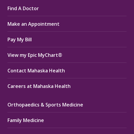
page
page
page
Find A Doctor
opens
opens
opens
in
in
in
Make an Appointment
new
new
new
window
window
window
Pay My Bill
View my Epic MyChart®
Contact Mahaska Health
Careers at Mahaska Health
Orthopaedics & Sports Medicine
Family Medicine