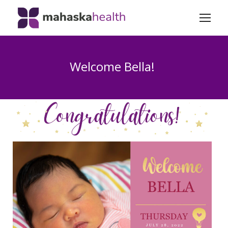
Welcome Bella!