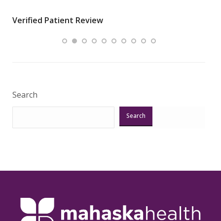
wha
Verified Patient Review
.”
ques
Veri
Search
Search