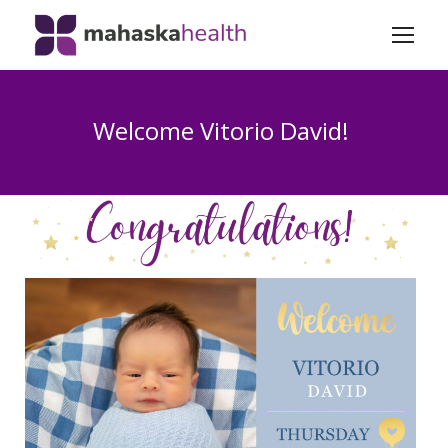
Welcome Vitorio David!