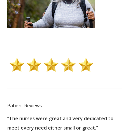
Patient Reviews
“The nurses were great and very dedicated to
“The
meet every need either small or great.”
pati