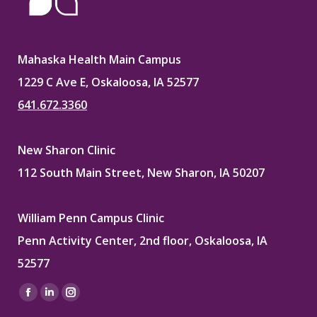
Mahaska Health Main Campus
1229 C Ave E, Oskaloosa, IA 52577
641.672.3360
New Sharon Clinic
112 South Main Street, New Sharon, IA 50207
William Penn Campus Clinic
Penn Activity Center, 2nd floor, Oskaloosa, IA
52577
Find us on:
Facebook
Linkedin
Instagram