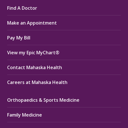
page
page
page
Find A Doctor
opens
opens
opens
in
in
in
Make an Appointment
new
new
new
window
window
window
Pay My Bill
View my Epic MyChart®
Contact Mahaska Health
Careers at Mahaska Health
Orthopaedics & Sports Medicine
Family Medicine