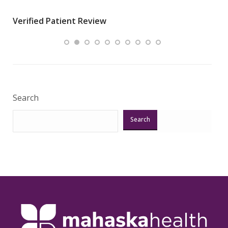
wha
Verified Patient Review
.”
ques
Veri
Search
Search