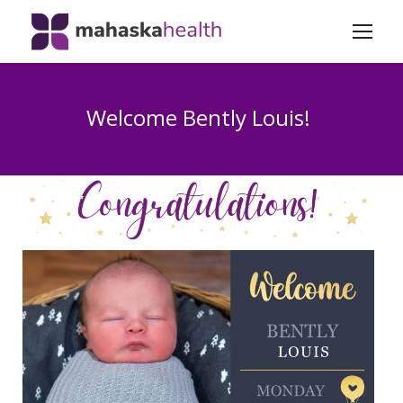
Welcome Bently Louis!