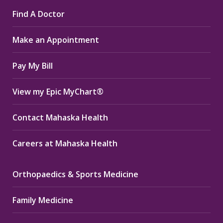
page
page
page
Find A Doctor
opens
opens
opens
in
in
in
Make an Appointment
new
new
new
window
window
window
Pay My Bill
View my Epic MyChart®
Contact Mahaska Health
Careers at Mahaska Health
Orthopaedics & Sports Medicine
Family Medicine