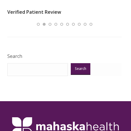
wha
Verified Patient Review
.”
ques
Veri
Search
Search