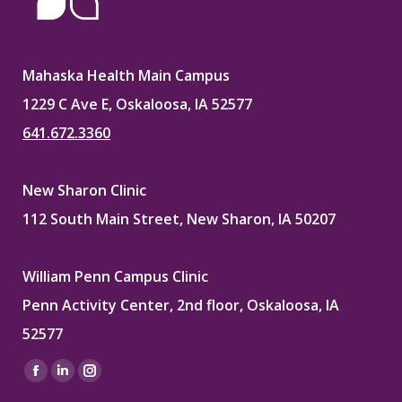
Mahaska Health Main Campus
1229 C Ave E, Oskaloosa, IA 52577
641.672.3360
New Sharon Clinic
112 South Main Street, New Sharon, IA 50207
William Penn Campus Clinic
Penn Activity Center, 2nd floor, Oskaloosa, IA
52577
Find us on:
Facebook
Linkedin
Instagram