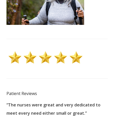
Patient Reviews
“The nurses were great and very dedicated to
“The
meet every need either small or great.”
pati