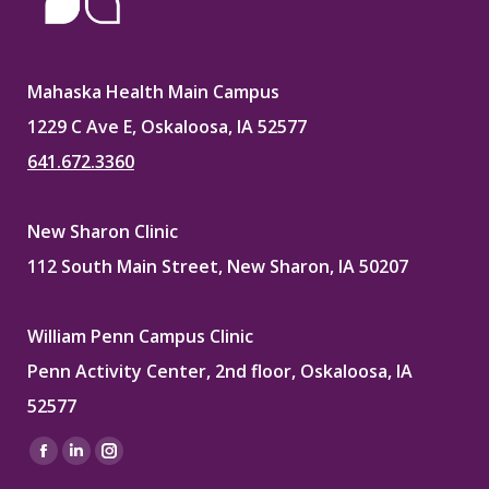
Mahaska Health Main Campus
1229 C Ave E, Oskaloosa, IA 52577
641.672.3360
New Sharon Clinic
112 South Main Street, New Sharon, IA 50207
William Penn Campus Clinic
Penn Activity Center, 2nd floor, Oskaloosa, IA
52577
Find us on:
Facebook
Linkedin
Instagram