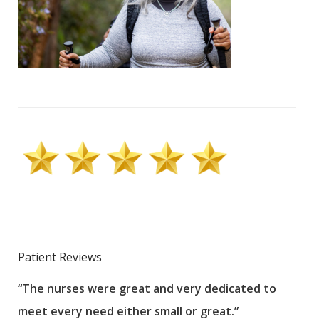
Patient Reviews
“The nurses were great and very dedicated to
“The
meet every need either small or great.”
pati