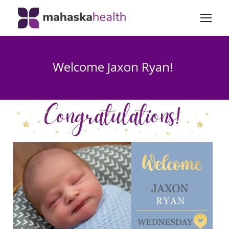
Welcome Jaxon Ryan!