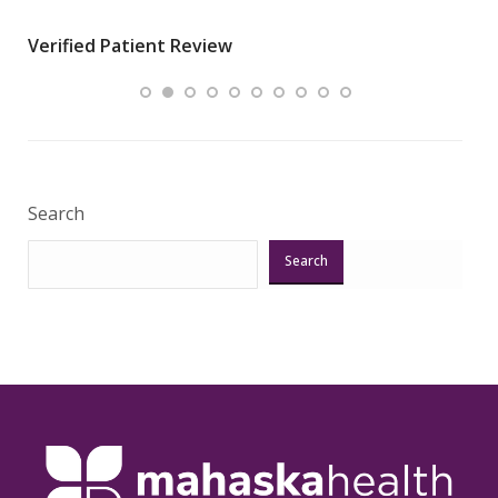
wha
Verified Patient Review
.”
ques
Veri
Search
Search