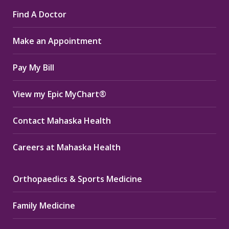
page
page
page
Find A Doctor
opens
opens
opens
in
in
in
Make an Appointment
new
new
new
window
window
window
Pay My Bill
View my Epic MyChart®
Contact Mahaska Health
Careers at Mahaska Health
Orthopaedics & Sports Medicine
Family Medicine