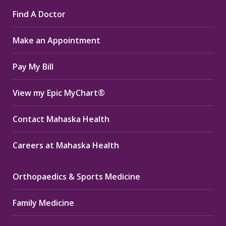
page
page
page
Find A Doctor
opens
opens
opens
in
in
in
Make an Appointment
new
new
new
window
window
window
Pay My Bill
View my Epic MyChart®
Contact Mahaska Health
Careers at Mahaska Health
Orthopaedics & Sports Medicine
Family Medicine