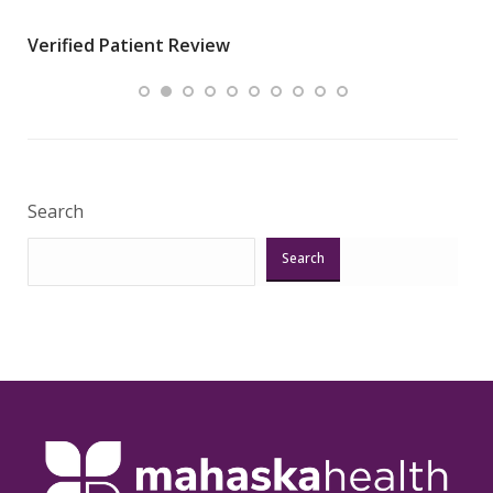
wha
Verified Patient Review
.”
ques
Veri
Search
Search