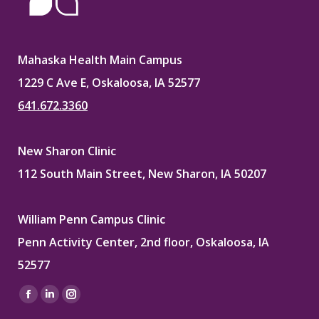
Mahaska Health Main Campus
1229 C Ave E, Oskaloosa, IA 52577
641.672.3360
New Sharon Clinic
112 South Main Street, New Sharon, IA 50207
William Penn Campus Clinic
Penn Activity Center, 2nd floor, Oskaloosa, IA
52577
Find us on:
Facebook
Linkedin
Instagram