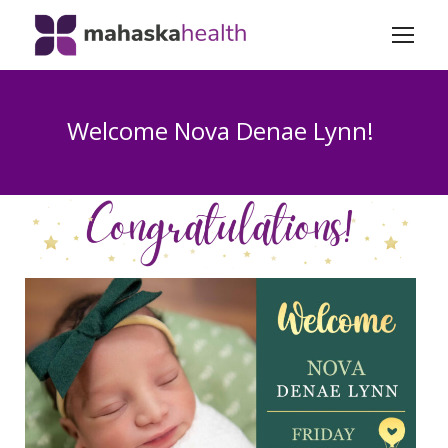
Welcome Nova Denae Lynn!