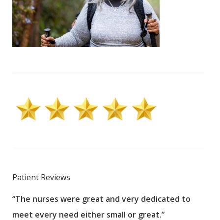
Patient Reviews
“The nurses were great and very dedicated to
“The
meet every need either small or great.”
pati