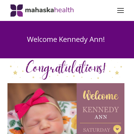
Welcome Kennedy Ann!