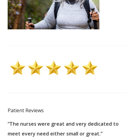
Patient Reviews
“The nurses were great and very dedicated to
“The
meet every need either small or great.”
pati