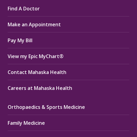
page
page
page
Find A Doctor
opens
opens
opens
in
in
in
Make an Appointment
new
new
new
window
window
window
Pay My Bill
View my Epic MyChart®
Contact Mahaska Health
Careers at Mahaska Health
Orthopaedics & Sports Medicine
Family Medicine