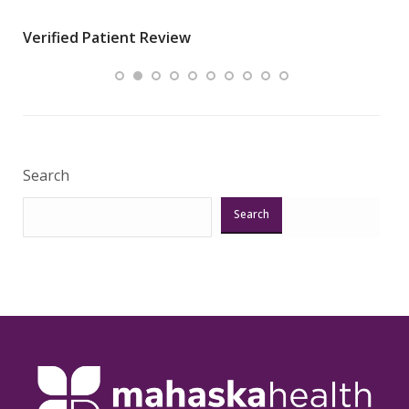
wha
Verified Patient Review
.”
ques
Veri
Search
Search