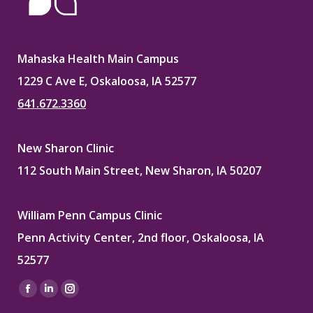
Mahaska Health Main Campus
1229 C Ave E, Oskaloosa, IA 52577
641.672.3360
New Sharon Clinic
112 South Main Street, New Sharon, IA 50207
William Penn Campus Clinic
Penn Activity Center, 2nd floor, Oskaloosa, IA
52577
Find us on:
Facebook
Linkedin
Instagram