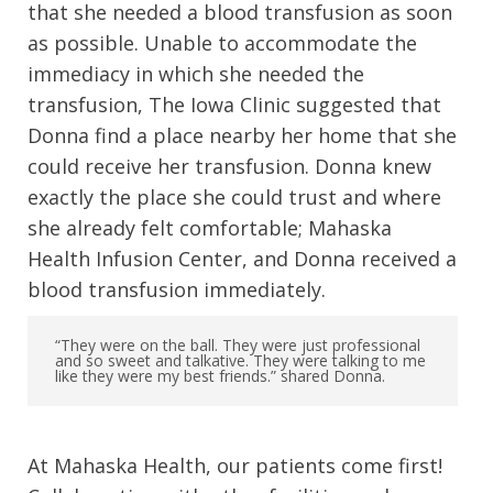
that she needed a blood transfusion as soon
as possible. Unable to accommodate the
immediacy in which she needed the
transfusion, The Iowa Clinic suggested that
Donna find a place nearby her home that she
could receive her transfusion. Donna knew
exactly the place she could trust and where
she already felt comfortable; Mahaska
Health Infusion Center, and Donna received a
blood transfusion immediately.
“They were on the ball. They were just professional
and so sweet and talkative. They were talking to me
like they were my best friends.” shared Donna.
At Mahaska Health, our patients come first!