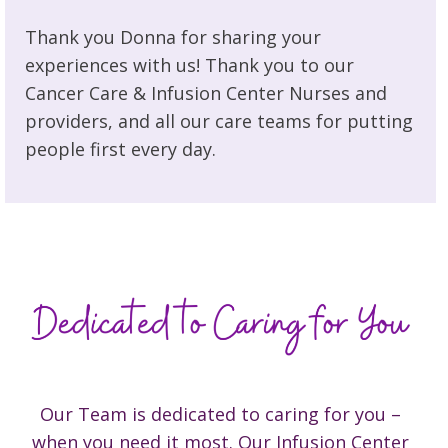
Thank you Donna for sharing your
experiences with us! Thank you to our
Cancer Care & Infusion Center Nurses and
providers, and all our care teams for putting
people first every day.
Our Team is dedicated to caring for you –
when you need it most. Our Infusion Center