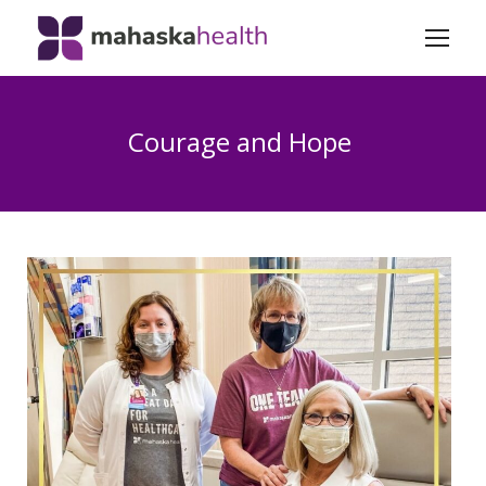
Courage and Hope