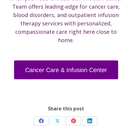
Team offers leading-edge for cancer care,
blood disorders, and outpatient infusion
therapy services with personalized,
compassionate care right here close to
home.
Cancer Care & Infusion Center
Share this post
Share
Share
Share
Share