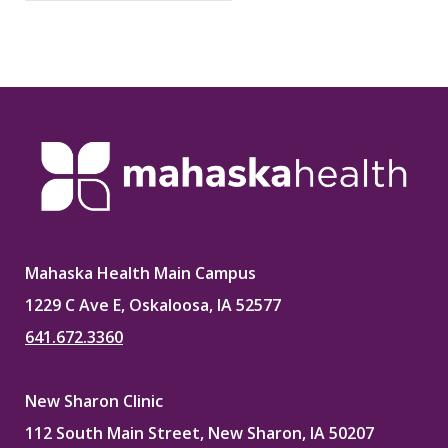
Mahaska Health Main Campus
1229 C Ave E, Oskaloosa, IA 52577
641.672.3360
New Sharon Clinic
112 South Main Street, New Sharon, IA 50207