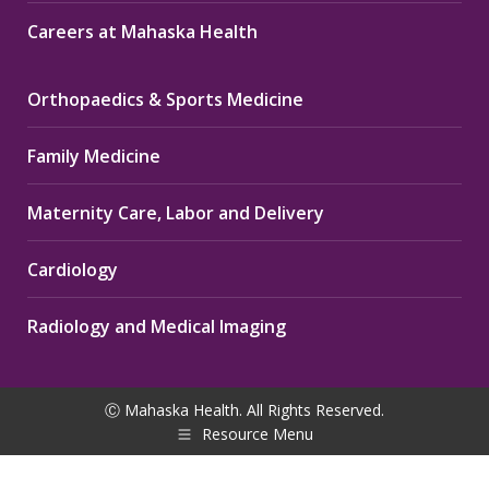
Careers at Mahaska Health
Orthopaedics & Sports Medicine
Family Medicine
Maternity Care, Labor and Delivery
Cardiology
Radiology and Medical Imaging
Ⓒ Mahaska Health. All Rights Reserved.
Resource Menu