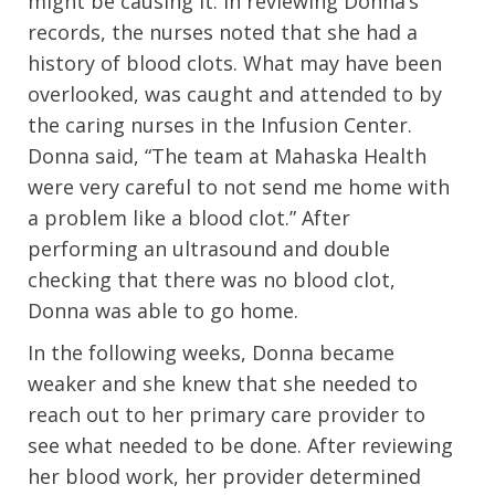
might be causing it. In reviewing Donna’s
records, the nurses noted that she had a
history of blood clots. What may have been
overlooked, was caught and attended to by
the caring nurses in the Infusion Center.
Donna said, “The team at Mahaska Health
were very careful to not send me home with
a problem like a blood clot.” After
performing an ultrasound and double
checking that there was no blood clot,
Donna was able to go home.
In the following weeks, Donna became
weaker and she knew that she needed to
reach out to her primary care provider to
see what needed to be done. After reviewing
her blood work, her provider determined