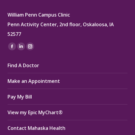
William Penn Campus Clinic
Penn Activity Center, 2nd floor, Oskaloosa, IA
52577
Find us on:
Facebook
Linkedin
Instagram
page
page
page
Find A Doctor
opens
opens
opens
in
in
in
Make an Appointment
new
new
new
window
window
window
Pay My Bill
View my Epic MyChart®
Contact Mahaska Health