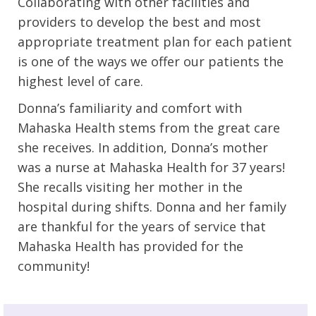
Collaborating with other facilities and
providers to develop the best and most
appropriate treatment plan for each patient
is one of the ways we offer our patients the
highest level of care.
Donna’s familiarity and comfort with
Mahaska Health stems from the great care
she receives. In addition, Donna’s mother
was a nurse at Mahaska Health for 37 years!
She recalls visiting her mother in the
hospital during shifts. Donna and her family
are thankful for the years of service that
Mahaska Health has provided for the
community!