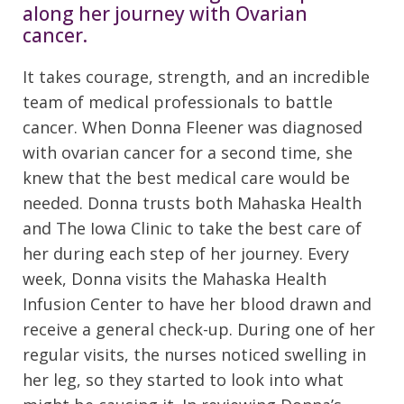
along her journey with Ovarian
cancer.
It takes courage, strength, and an incredible
team of medical professionals to battle
cancer. When Donna Fleener was diagnosed
with ovarian cancer for a second time, she
knew that the best medical care would be
needed. Donna trusts both Mahaska Health
and The Iowa Clinic to take the best care of
her during each step of her journey. Every
week, Donna visits the Mahaska Health
Infusion Center to have her blood drawn and
receive a general check-up. During one of her
regular visits, the nurses noticed swelling in
her leg, so they started to look into what