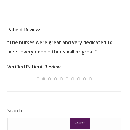
Patient Reviews
“The nurses were great and very dedicated to
“The
meet every need either small or great.”
pati
wha
Verified Patient Review
.”
ques
Veri
Search
Search