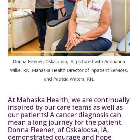
Donna Fleener, Oskaloosa, IA, pictured with Audrianna
Wilke, RN, Mahaska Health Director of Inpatient Services,
and Patricia Waters, RN.
At Mahaska Health, we are continually
inspired by our care teams as well as
our patients! A cancer diagnosis can
mean a long journey for the patient.
Donna Fleener, of Oskaloosa, IA,
demonstrated courage and hope