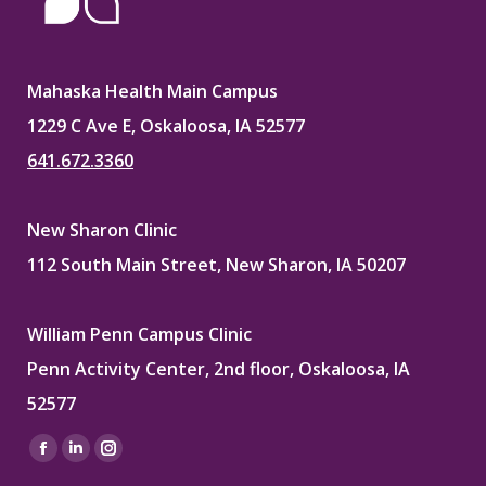
Mahaska Health Main Campus
1229 C Ave E, Oskaloosa, IA 52577
641.672.3360
New Sharon Clinic
112 South Main Street, New Sharon, IA 50207
William Penn Campus Clinic
Penn Activity Center, 2nd floor, Oskaloosa, IA
52577
Find us on:
Facebook
Linkedin
Instagram