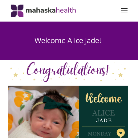
Welcome Alice Jade!