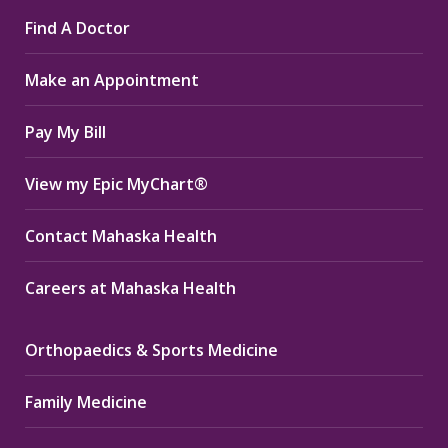
page
page
page
Find A Doctor
opens
opens
opens
in
in
in
Make an Appointment
new
new
new
window
window
window
Pay My Bill
View my Epic MyChart®
Contact Mahaska Health
Careers at Mahaska Health
Orthopaedics & Sports Medicine
Family Medicine