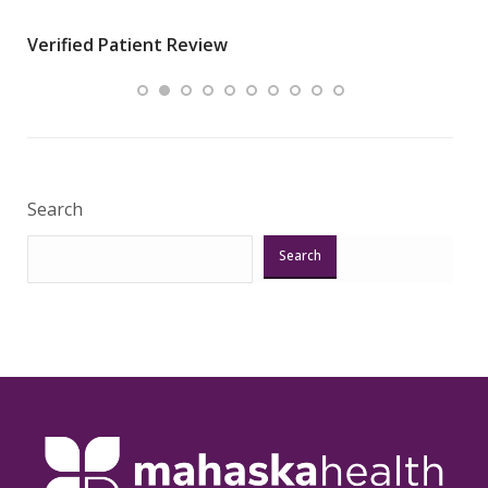
wha
Verified Patient Review
.”
ques
Veri
Search
Search