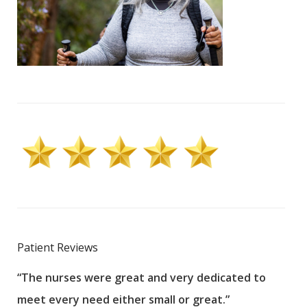
Patient Reviews
“The nurses were great and very dedicated to
“The
meet every need either small or great.”
pati