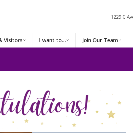
1229 C Av
& Visitors
I want to…
Join Our Team