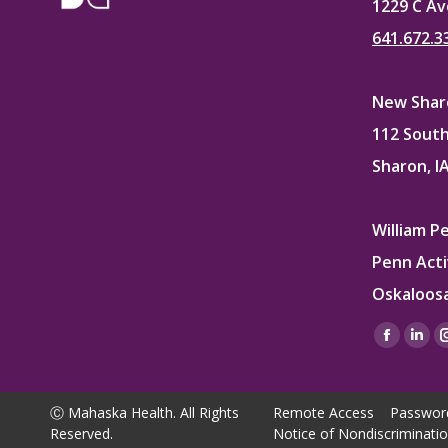
1229 C Av
641.672.3
New Sharo
112 South
Sharon, I
William P
Penn Acti
Oskaloosa
Find us on
Facebo
Lin
page
pag
opens
ope
Ⓒ Mahaska Health. All Rights
Remote Access
Passwor
in
in
Reserved.
Notice of Nondiscriminati