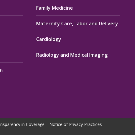
Family Medicine
Maternity Care, Labor and Delivery
Cardiology
Radiology and Medical Imaging
th
nsparency in Coverage
Notice of Privacy Practices