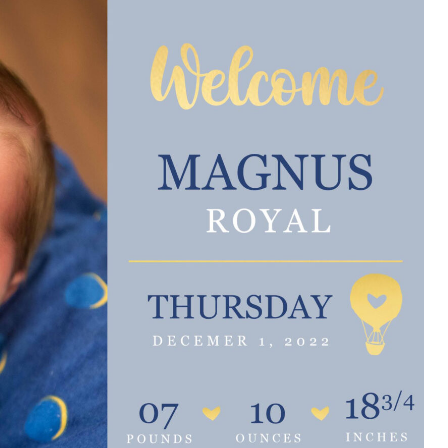
e are very thankful to have
“I am so thankful for the
ese good services and doctors
care. I do recommend oth
 our home town hospital. Thank-
MHP. I have always had g