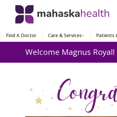
Find A Doctor
Care & Services
Patients 
Welcome Magnus Royal!