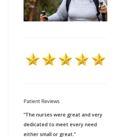
Patient Reviews
 excellent
“The nurses were great and very
“They were a
ers to
dedicated to meet every need
kind, and pa
reat care.
either small or great.”
excellent jo