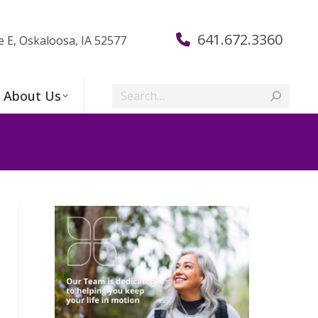
641.672.3360
e E, Oskaloosa, IA 52577
Search:
About Us