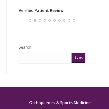
nurses
was about t
Verified Patient Review
ey saved
answering m
Excellent!!!”
Verified Pat
Search
Search
Orthopaedics & Sports Medicine