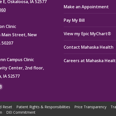
e E, Oskaloosa, IA 52577
Make an Appointment
360
Pay My Bill
n Clinic
View my Epic MyChart®
 Main Street, New
A 50207
Contact Mahaska Health
enn Campus Clinic
Careers at Mahaska Heal
vity Center, 2nd floor,
, IA 52577
:
ok
kedin
Instagram
e
page
ns
opens
d Reset
Patient Rights & Responsibilities
Price Transparency
Tra
in
on
DEI Commitment