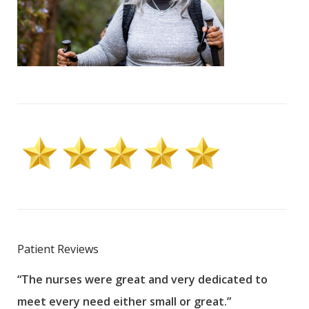
Patient Reviews
“The nurses were great and very dedicated to
“The
meet every need either small or great.”
pati