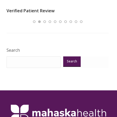
wha
Verified Patient Review
.”
ques
Veri
Search
Search