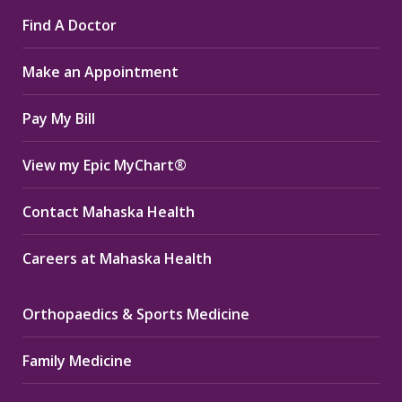
page
page
page
Find A Doctor
opens
opens
opens
in
in
in
Make an Appointment
new
new
new
window
window
window
Pay My Bill
View my Epic MyChart®
Contact Mahaska Health
Careers at Mahaska Health
Orthopaedics & Sports Medicine
Family Medicine