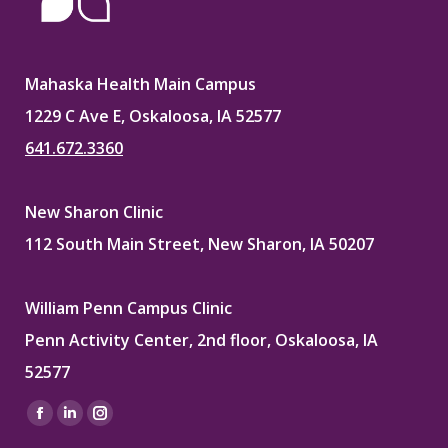
Mahaska Health Main Campus
1229 C Ave E, Oskaloosa, IA 52577
641.672.3360
New Sharon Clinic
112 South Main Street, New Sharon, IA 50207
William Penn Campus Clinic
Penn Activity Center, 2nd floor, Oskaloosa, IA
52577
Find us on:
Facebook
Linkedin
Instagram