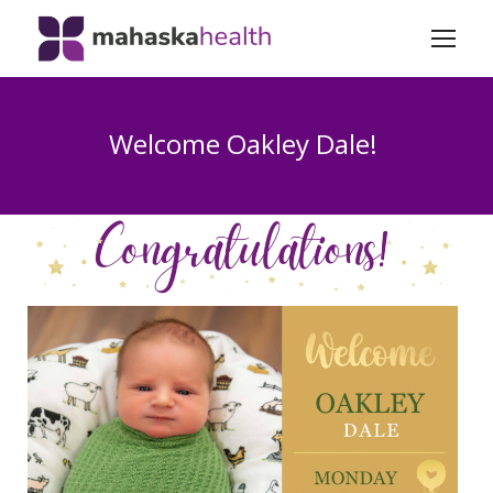
Welcome Oakley Dale!