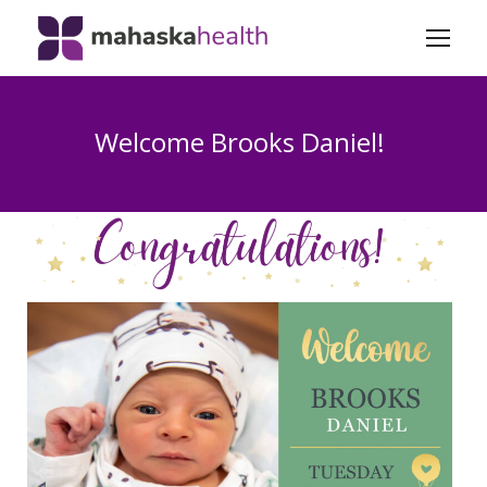
Welcome Brooks Daniel!