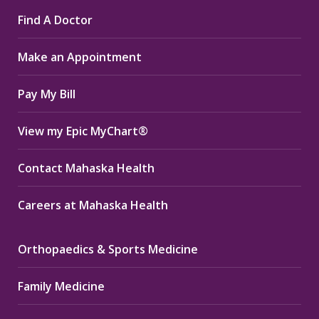
page
page
page
Find A Doctor
opens
opens
opens
in
in
in
Make an Appointment
new
new
new
window
window
window
Pay My Bill
View my Epic MyChart®
Contact Mahaska Health
Careers at Mahaska Health
Orthopaedics & Sports Medicine
Family Medicine