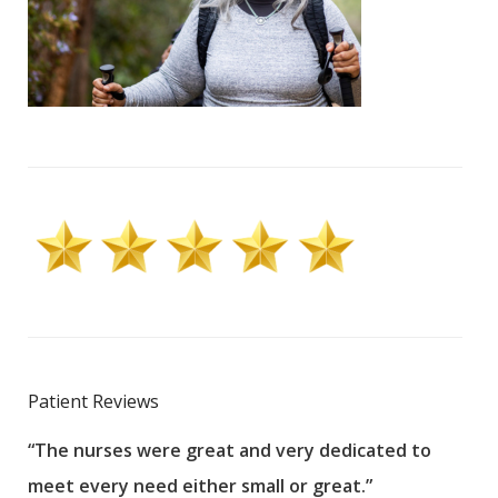
Patient Reviews
“The nurses were great and very dedicated to
“The
meet every need either small or great.”
pati