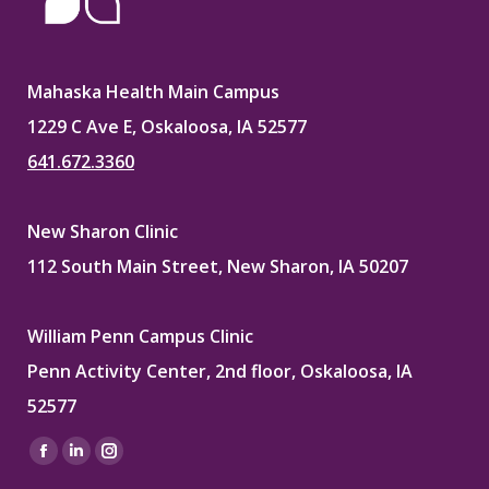
Mahaska Health Main Campus
1229 C Ave E, Oskaloosa, IA 52577
641.672.3360
New Sharon Clinic
112 South Main Street, New Sharon, IA 50207
William Penn Campus Clinic
Penn Activity Center, 2nd floor, Oskaloosa, IA
52577
Find us on:
Facebook
Linkedin
Instagram