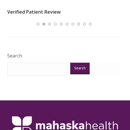
wha
Verified Patient Review
.”
ques
Veri
Search
Search