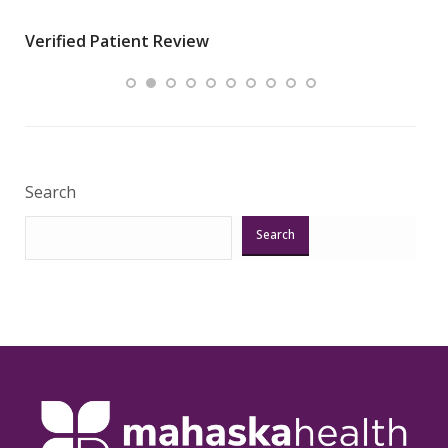
wha
Verified Patient Review
.”
ques
Veri
Search
Search