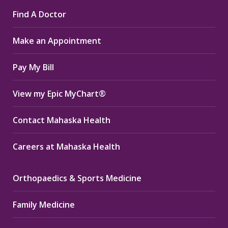
page
page
page
Find A Doctor
opens
opens
opens
in
in
in
Make an Appointment
new
new
new
window
window
window
Pay My Bill
View my Epic MyChart®
Contact Mahaska Health
Careers at Mahaska Health
Orthopaedics & Sports Medicine
Family Medicine