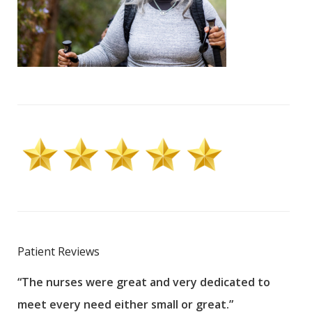
Patient Reviews
“The nurses were great and very dedicated to
“The
meet every need either small or great.”
pati