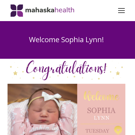
Welcome Sophia Lynn!