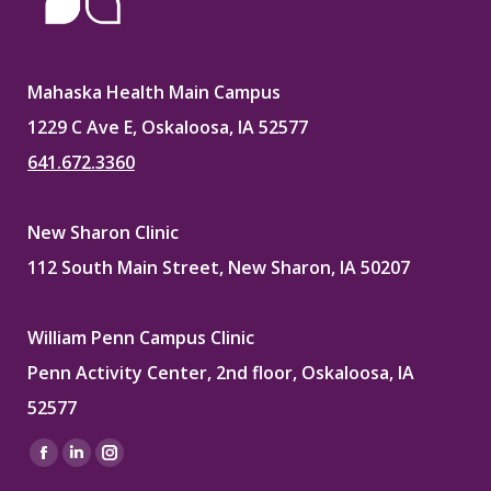
Mahaska Health Main Campus
1229 C Ave E, Oskaloosa, IA 52577
641.672.3360
New Sharon Clinic
112 South Main Street, New Sharon, IA 50207
William Penn Campus Clinic
Penn Activity Center, 2nd floor, Oskaloosa, IA
52577
Find us on:
Facebook
Linkedin
Instagram