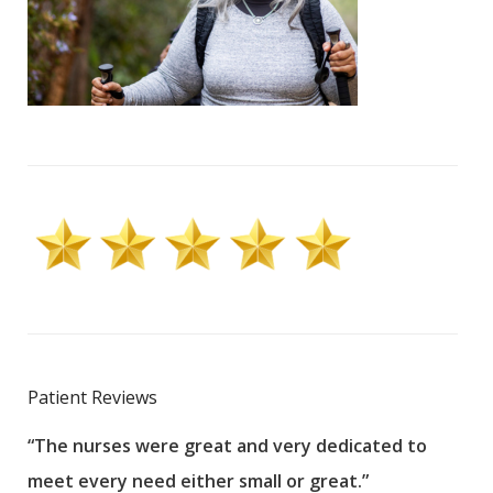
Patient Reviews
“The nurses were great and very dedicated to
“The
meet every need either small or great.”
pati