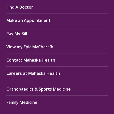
page
page
page
Find A Doctor
opens
opens
opens
in
in
in
Make an Appointment
new
new
new
window
window
window
Pay My Bill
View my Epic MyChart®
Contact Mahaska Health
Careers at Mahaska Health
Orthopaedics & Sports Medicine
Family Medicine