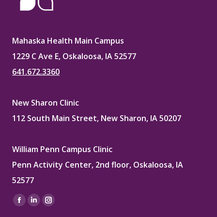
Mahaska Health Main Campus
1229 C Ave E, Oskaloosa, IA 52577
641.672.3360
New Sharon Clinic
112 South Main Street, New Sharon, IA 50207
William Penn Campus Clinic
Penn Activity Center, 2nd floor, Oskaloosa, IA
52577
Find us on:
Facebook
Linkedin
Instagram