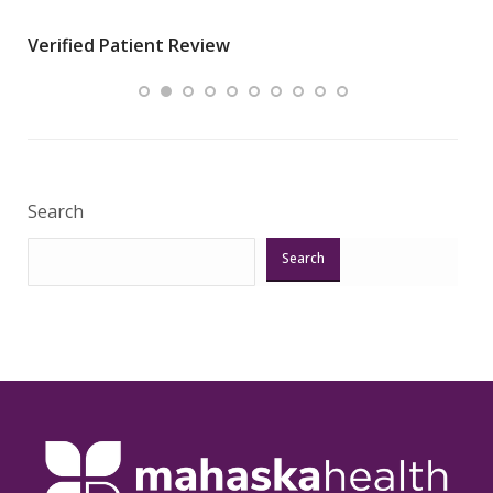
wha
Verified Patient Review
.”
ques
Veri
Search
Search