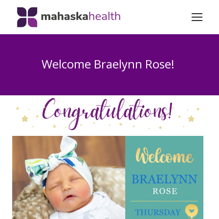
Welcome Braelynn Rose!