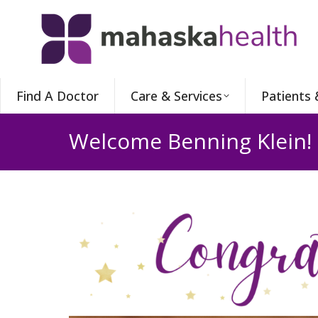
Find A Doctor
Care & Services
Patients 
Welcome Benning Klein!