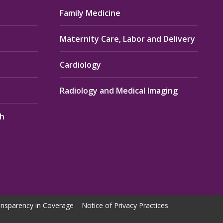
Family Medicine
Maternity Care, Labor and Delivery
Cardiology
Radiology and Medical Imaging
th
nsparency in Coverage
Notice of Privacy Practices