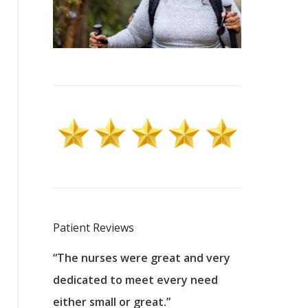
Patient Reviews
 excellent
“The nurses were great and very
“They were a
ers to
dedicated to meet every need
kind, and pa
reat care.
either small or great.”
excellent jo