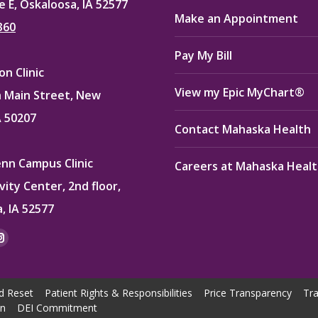
e E, Oskaloosa, IA 52577
Make an Appointment
360
Pay My Bill
n Clinic
View my Epic MyChart®
 Main Street, New
A 50207
Contact Mahaska Health
enn Campus Clinic
Careers at Mahaska Heal
vity Center, 2nd floor,
, IA 52577
:
ok
kedin
Instagram
e
page
ns
opens
d Reset
Patient Rights & Responsibilities
Price Transparency
Tra
in
on
DEI Commitment