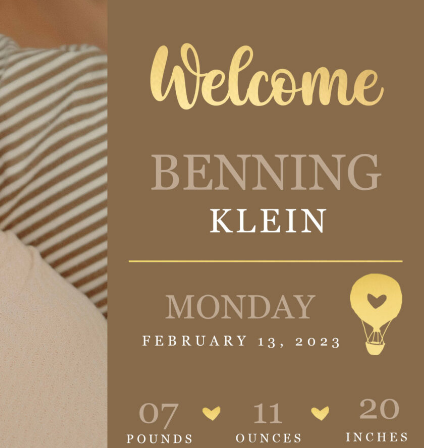
e are very thankful to have
“I am so thankful for the
ese good services and doctors
care. I do recommend oth
 our home town hospital. Thank-
MHP. I have always had g