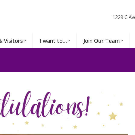
1229 C Av
& Visitors
I want to…
Join Our Team