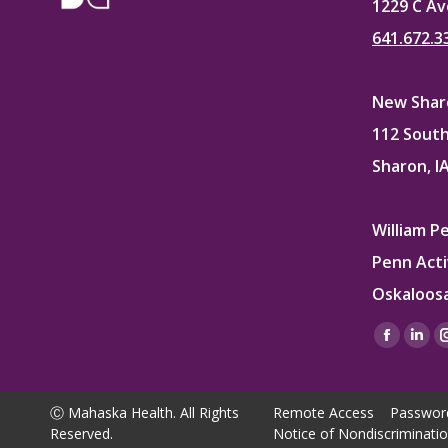
1229 C Av
641.672.3
New Sharo
112 South
Sharon, I
William P
Penn Acti
Oskaloosa
Find us on
Facebo
Lin
page
pag
opens
ope
Ⓒ Mahaska Health. All Rights
Remote Access
Passwor
in
in
Reserved.
Notice of Nondiscriminati