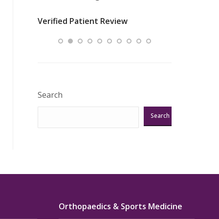
nurses
was about t
Verified Patient Review
ey saved
answering m
Excellent!!!”
Verified Pat
Search
Search
Orthopaedics & Sports Medicine