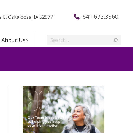
641.672.3360
e E, Oskaloosa, IA 52577
Search:
About Us