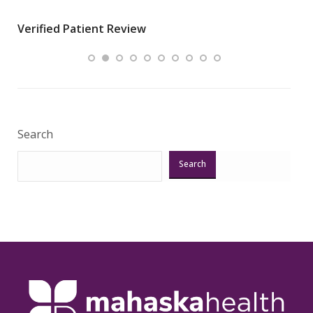
wha
Verified Patient Review
.”
ques
Veri
Search
Search