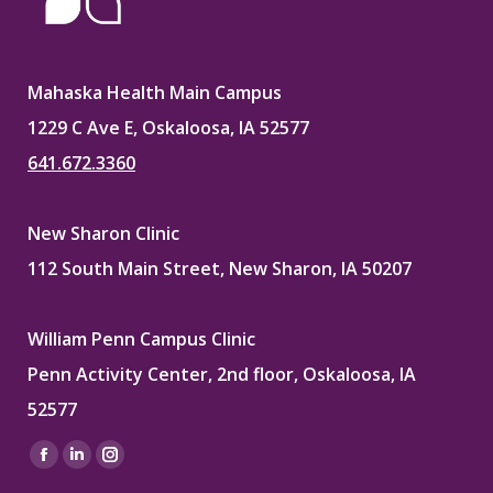
Mahaska Health Main Campus
1229 C Ave E, Oskaloosa, IA 52577
641.672.3360
New Sharon Clinic
112 South Main Street, New Sharon, IA 50207
William Penn Campus Clinic
Penn Activity Center, 2nd floor, Oskaloosa, IA
52577
Find us on:
Facebook
Linkedin
Instagram