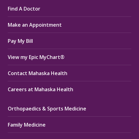
page
page
page
Find A Doctor
opens
opens
opens
in
in
in
Make an Appointment
new
new
new
window
window
window
Pay My Bill
View my Epic MyChart®
Contact Mahaska Health
Careers at Mahaska Health
Orthopaedics & Sports Medicine
Family Medicine