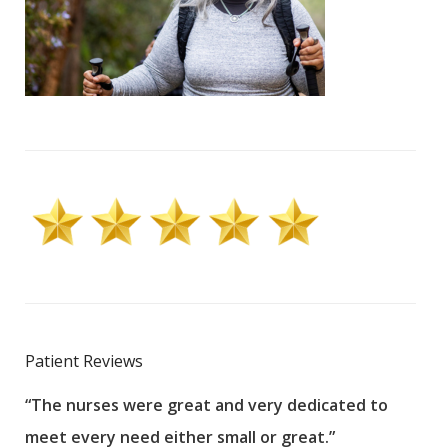
Patient Reviews
“The nurses were great and very dedicated to
“The
meet every need either small or great.”
pati