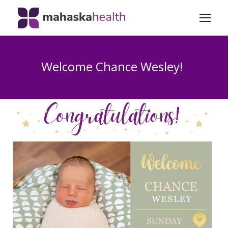
Welcome Chance Wesley!