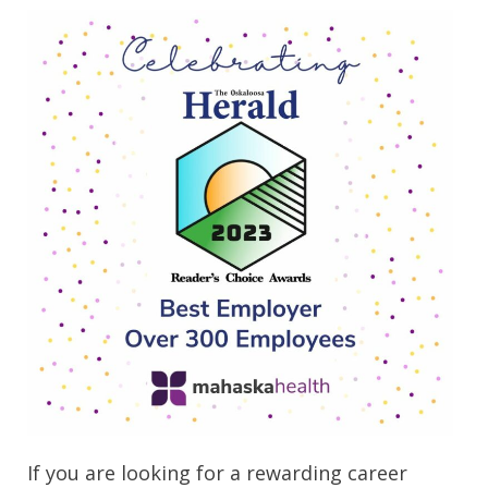
If you are looking for a rewarding career