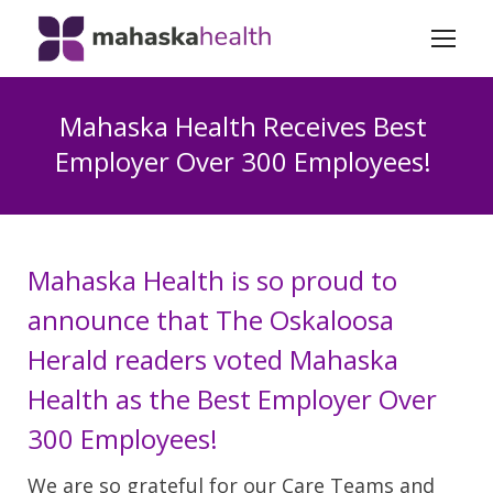
Mahaska Health Receives Best
Employer Over 300 Employees!
Mahaska Health is so proud to
announce that The Oskaloosa
Herald readers voted Mahaska
Health as the Best Employer Over
300 Employees!
We are so grateful for our Care Teams and