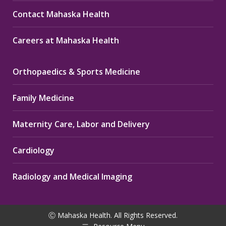
Contact Mahaska Health
Careers at Mahaska Health
Orthopaedics & Sports Medicine
Family Medicine
Maternity Care, Labor and Delivery
Cardiology
Radiology and Medical Imaging
Ⓒ Mahaska Health. All Rights Reserved.