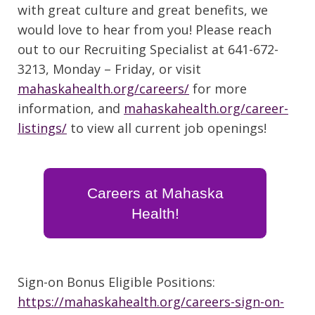
with great culture and great benefits, we
would love to hear from you! Please reach
out to our Recruiting Specialist at 641-672-
3213, Monday – Friday, or visit
mahaskahealth.org/careers/
for more
information, and
mahaskahealth.org/career-
listings/
to view all current job openings!
Careers at Mahaska
Health!
Sign-on Bonus Eligible Positions:
https://mahaskahealth.org/careers-sign-on-