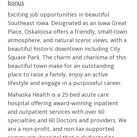
bonus
Exciting job opportunities in beautiful
Southeast Iowa. Designated as an Iowa Great
Place, Oskaloosa offers a friendly, small-town
atmosphere, and natural scenic views, with a
beautiful historic downtown including City
Square Park. The charm and charisma of this
beautiful town make for an outstanding
place to raise a family, enjoy an active
lifestyle and engage in a purposeful career.
Mahaska Health is a 25-bed acute care
hospital offering award-winning inpatient
and outpatient services with over 60
specialties and 60 Doctors and providers. We
are a non-profit, and non-tax-supported