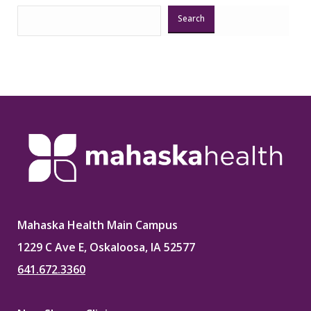
Search
Mahaska Health Main Campus
1229 C Ave E, Oskaloosa, IA 52577
641.672.3360