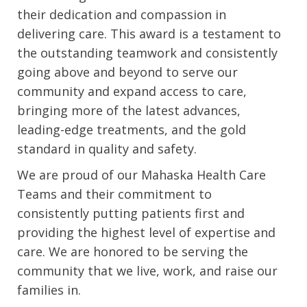
their dedication and compassion in
delivering care. This award is a testament to
the outstanding teamwork and consistently
going above and beyond to serve our
community and expand access to care,
bringing more of the latest advances,
leading-edge treatments, and the gold
standard in quality and safety.
We are proud of our Mahaska Health Care
Teams and their commitment to
consistently putting patients first and
providing the highest level of expertise and
care. We are honored to be serving the
community that we live, work, and raise our
families in.