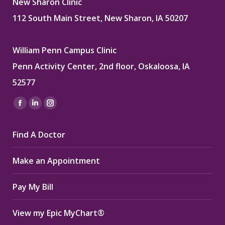
New Sharon Clinic
112 South Main Street, New Sharon, IA 50207
William Penn Campus Clinic
Penn Activity Center, 2nd floor, Oskaloosa, IA
52577
Find us on:
Facebook
Linkedin
Instagram
page
page
page
Find A Doctor
opens
opens
opens
in
in
in
Make an Appointment
new
new
new
window
window
window
Pay My Bill
View my Epic MyChart®