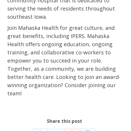
community hospital that is dedicated to
serving the needs of residents throughout
southeast Iowa.
Join Mahaska Health for great culture, and
great benefits, including IPERS. Mahaska
Health offers ongoing education, ongoing
training, and collaborative co-workers to
empower you to succeed in your role.
Together, as a community, we are building
better health care. Looking to join an award-
winning organization? Consider joining our
team!
Share this post