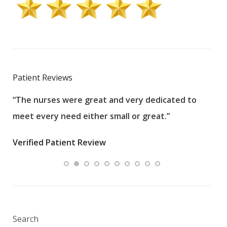
Patient Reviews
“The nurses were great and very dedicated to
“The
meet every need either small or great.”
pati
wha
Verified Patient Review
.”
ques
Veri
Search