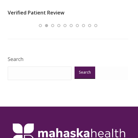
wha
Verified Patient Review
.”
ques
Veri
Search
Search