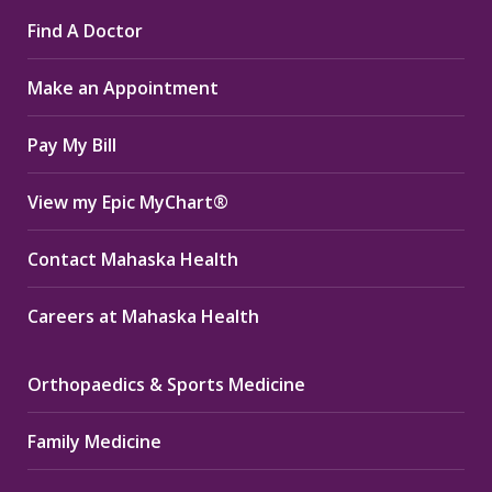
page
page
page
Find A Doctor
opens
opens
opens
in
in
in
Make an Appointment
new
new
new
window
window
window
Pay My Bill
View my Epic MyChart®
Contact Mahaska Health
Careers at Mahaska Health
Orthopaedics & Sports Medicine
Family Medicine