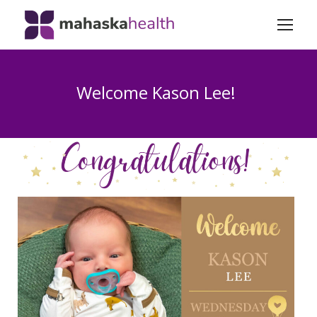
Welcome Kason Lee!