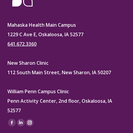
Mahaska Health Main Campus
1229 C Ave E, Oskaloosa, IA 52577
641.672.3360
New Sharon Clinic
112 South Main Street, New Sharon, IA 50207
William Penn Campus Clinic
Penn Activity Center, 2nd floor, Oskaloosa, IA
52577
Find us on:
Facebook
Linkedin
Instagram