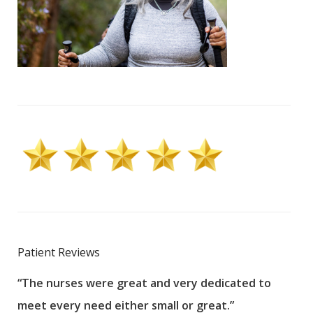
Patient Reviews
“The nurses were great and very dedicated to
“The
meet every need either small or great.”
pati